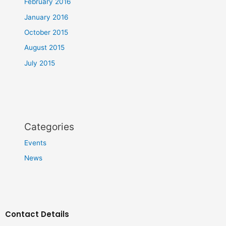
February 2016
January 2016
October 2015
August 2015
July 2015
Categories
Events
News
Contact Details