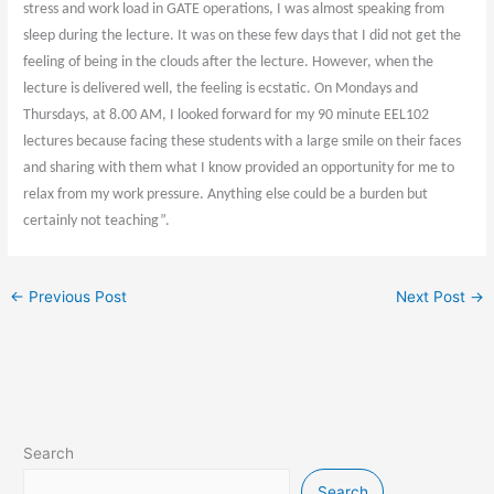
stress and work load in GATE operations, I was almost speaking from
sleep during the lecture. It was on these few days that I did not get the
feeling of being in the clouds after the lecture. However, when the
lecture is delivered well, the feeling is ecstatic. On Mondays and
Thursdays, at 8.00 AM, I looked forward for my 90 minute EEL102
lectures because facing these students with a large smile on their faces
and sharing with them what I know provided an opportunity for me to
relax from my work pressure. Anything else could be a burden but
certainly not teaching”.
←
Previous Post
Next Post
→
Search
Search