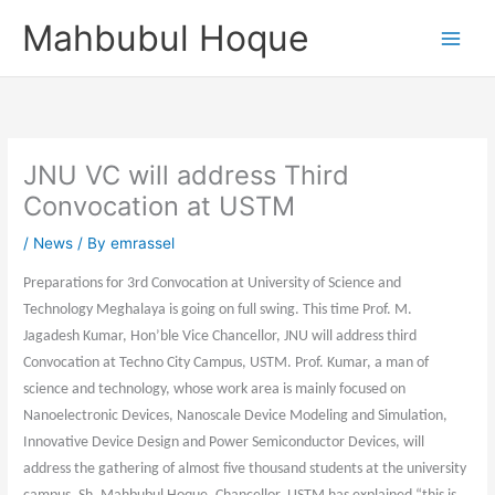
Skip
Mahbubul Hoque
to
content
JNU VC will address Third
Convocation at USTM
/
News
/ By
emrassel
Preparations for 3rd Convocation at University of Science and
Technology Meghalaya is going on full swing. This time Prof. M.
Jagadesh Kumar, Hon’ble Vice Chancellor, JNU will address third
Convocation at Techno City Campus, USTM. Prof. Kumar, a man of
science and technology, whose work area is mainly focused on
Nanoelectronic Devices, Nanoscale Device Modeling and Simulation,
Innovative Device Design and Power Semiconductor Devices, will
address the gathering of almost five thousand students at the university