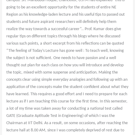
campus. Sh. Mahbubul Hoque, Chancellor, USTM has explained “this is
going to be an excellent opportunity for the students of entire NE
Region as his knowledge-laden lecture and his useful tips to passed out
students and future aspirant researchers will definitely help them
realize the way towards a successful career”.. Prof. Kumar does give
regular tips on different topics through his blogs where he discussed
various such points, a short excerpt from his reflections can be quoted
“The feeling of Today’s Lecture has gone well : To teach well, knowing
the subject is not sufficient. One needs to have passion and a well
thought out plan for each class on how you will introduce and develop
the topic, mixed with some suspense and anticipation. Making the
concepts clear using simple everyday analogies and following up with an
application of the concepts make the student confident about what they
have learned. This requires a good effort and I need to prepare for each
lecture as if I am teaching this course for the first time. In this semester,
a lot of my time was taken away for conducting a national test called
GATE (Graduate Aptitude Test in Engineering) of which I was the
Chairman at IIT Delhi. As a result, on some occasions, after reaching the
lecture hall at 8.00 AM, since I was completely deprived of rest due to