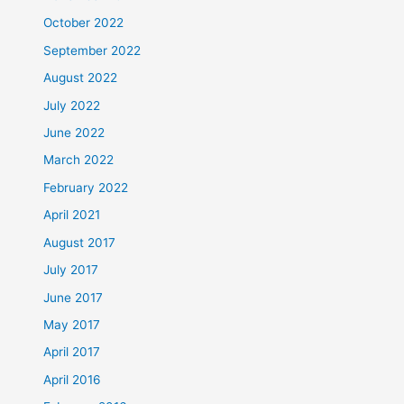
October 2022
September 2022
August 2022
July 2022
June 2022
March 2022
February 2022
April 2021
August 2017
July 2017
June 2017
May 2017
April 2017
April 2016