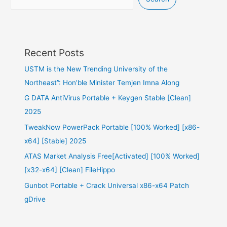
Recent Posts
USTM is the New Trending University of the
Northeast”: Hon’ble Minister Temjen Imna Along
G DATA AntiVirus Portable + Keygen Stable [Clean]
2025
TweakNow PowerPack Portable [100% Worked] [x86-
x64] [Stable] 2025
ATAS Market Analysis Free[Activated] [100% Worked]
[x32-x64] [Clean] FileHippo
Gunbot Portable + Crack Universal x86-x64 Patch
gDrive