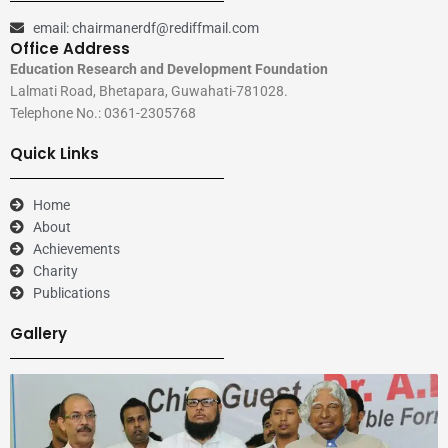
email: chairmanerdf@rediffmail.com
Office Address
Education Research and Development Foundation
Lalmati Road, Bhetapara, Guwahati-781028.
Telephone No.: 0361-2305768
Quick Links
Home
About
Achievements
Charity
Publications
Gallery