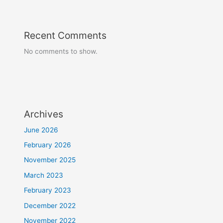
Recent Comments
No comments to show.
Archives
June 2026
February 2026
November 2025
March 2023
February 2023
December 2022
November 2022