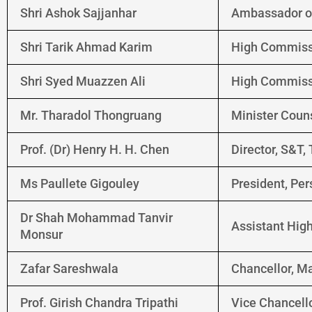
Shri Ashok Sajjanhar
Ambassador of
Shri Tarik Ahmad Karim
High Commissi
Shri Syed Muazzen Ali
High Commissi
Mr. Tharadol Thongruang
Minister Coun
Prof. (Dr) Henry H. H. Chen
Director, S&T,
Ms Paullete Gigouley
President, Per
Dr Shah Mohammad Tanvir
Assistant Hig
Monsur
Zafar Sareshwala
Chancellor, M
Prof. Girish Chandra Tripathi
Vice Chancello