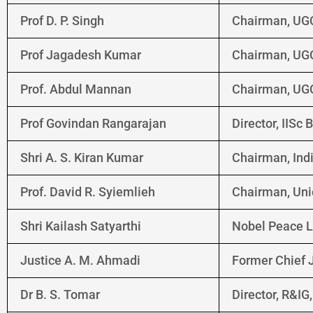
Prof D. P. Singh
Chairman, UG
Prof Jagadesh Kumar
Chairman, UG
Prof. Abdul Mannan
Chairman, UG
Prof Govindan Rangarajan
Director, IISc
Shri A. S. Kiran Kumar
Chairman, Ind
Prof. David R. Syiemlieh
Chairman, Uni
Shri Kailash Satyarthi
Nobel Peace L
Justice A. M. Ahmadi
Former Chief J
Dr B. S. Tomar
Director, R&I