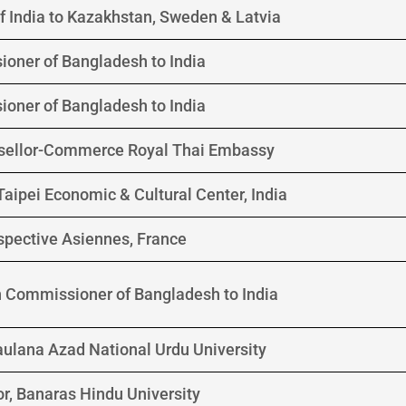
 India to Kazakhstan, Sweden & Latvia
oner of Bangladesh to India
oner of Bangladesh to India
sellor-Commerce Royal Thai Embassy
 Taipei Economic & Cultural Center, India
spective Asiennes, France
h Commissioner of Bangladesh to India
aulana Azad National Urdu University
r, Banaras Hindu University