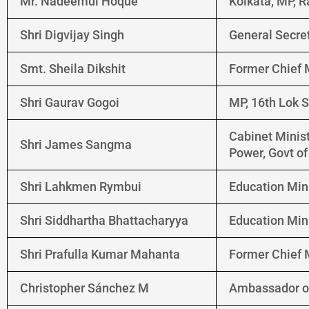
Mr. Nadeemul Hoque
Kolkata, MP, 
Shri Digvijay Singh
General Secre
Smt. Sheila Dikshit
Former Chief M
Shri Gaurav Gogoi
MP, 16th Lok 
Cabinet Minist
Shri James Sangma
Power, Govt o
Shri Lahkmen Rymbui
Education Min
Shri Siddhartha Bhattacharyya
Education Min
Shri Prafulla Kumar Mahanta
Former Chief 
Christopher Sánchez M
Ambassador of