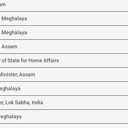
sam
r, Meghalaya
r, Meghalaya
r, Assam
 of State for Home Affairs
Minister, Assam
eghalaya
r, Lok Sabha, India
Meghalaya