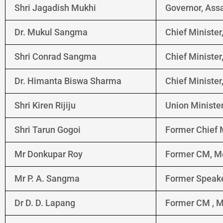
Shri Jagadish Mukhi
Governor, As
Dr. Mukul Sangma
Chief Ministe
Shri Conrad Sangma
Chief Ministe
Dr. Himanta Biswa Sharma
Chief Ministe
Shri Kiren Rijiju
Union Minister
Shri Tarun Gogoi
Former Chief 
Mr Donkupar Roy
Former CM, M
Mr P. A. Sangma
Former Speake
Dr D. D. Lapang
Former CM , 