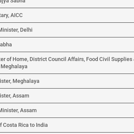
Rajya Sabha
tary, AICC
inister, Delhi
Sabha
er of Home, District Council Affairs, Food Civil Supplie
f Meghalaya
ister, Meghalaya
ister, Assam
Minister, Assam
 Costa Rica to India