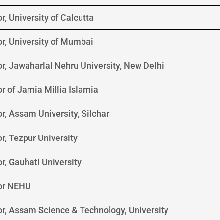
r, University of Calcutta
r, University of Mumbai
r, Jawaharlal Nehru University, New Delhi
r of Jamia Millia Islamia
r, Assam University, Silchar
r, Tezpur University
r, Gauhati University
lor NEHU
or, Assam Science & Technology, University