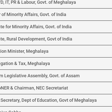
D, IT, PR & Labour, Govt. of Meghalaya
of Minority Affairs, Govt. of India
te for Minority Affairs, Govt. of India
ate, Rural Development, Govt of India
ion Minister, Meghalaya
rrigation & Tax, Meghalaya
m Legislative Assembly, Govt. of Assam
DoNER & Chairman, NEC Secretariat
Secretary, Dept of Education, Govt of Meghalaya