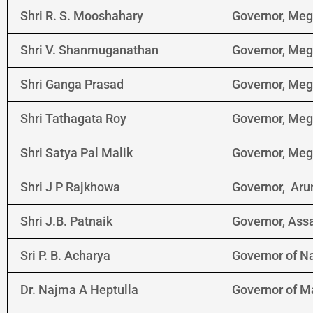
Shri R. S. Mooshahary
Governor, Me
Shri V. Shanmuganathan
Governor, Me
Shri Ganga Prasad
Governor, Me
Shri Tathagata Roy
Governor, Me
Shri Satya Pal Malik
Governor, Me
Shri J P Rajkhowa
Governor, Aru
Shri J.B. Patnaik
Governor, As
Sri P. B. Acharya
Governor of N
Dr. Najma A Heptulla
Governor of M