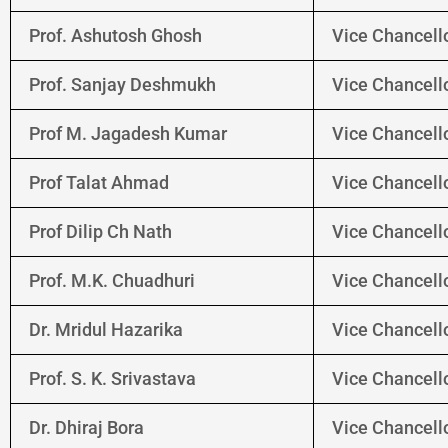
Prof. Ashutosh Ghosh
Vice Chancello
Prof. Sanjay Deshmukh
Vice Chancello
Prof M. Jagadesh Kumar
Vice Chancello
Prof Talat Ahmad
Vice Chancello
Prof Dilip Ch Nath
Vice Chancello
Prof. M.K. Chuadhuri
Vice Chancello
Dr. Mridul Hazarika
Vice Chancello
Prof. S. K. Srivastava
Vice Chancel
Dr. Dhiraj Bora
Vice Chancell