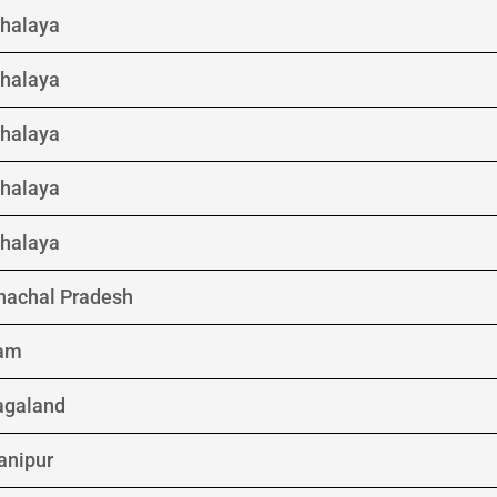
ghalaya
ghalaya
ghalaya
ghalaya
ghalaya
nachal Pradesh
sam
agaland
anipur