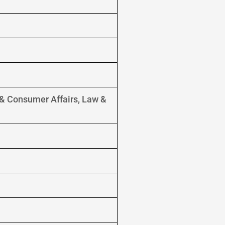
s & Consumer Affairs, Law &