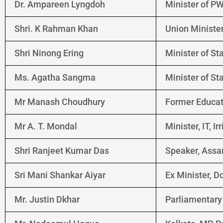
Dr. Ampareen Lyngdoh
Minister of PW
Shri. K Rahman Khan
Union Minister 
Shri Ninong Ering
Minister of Sta
Ms. Agatha Sangma
Minister of St
Mr Manash Choudhury
Former Educat
Mr A. T. Mondal
Minister, IT, I
Shri Ranjeet Kumar Das
Speaker, Assa
Sri Mani Shankar Aiyar
Ex Minister, 
Mr. Justin Dkhar
Parliamentary 