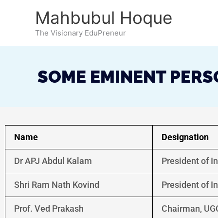
Skip
Mahbubul Hoque
to
content
The Visionary EduPreneur
SOME EMINENT PERSO
Name
Designation
Dr APJ Abdul Kalam
President of I
Shri Ram Nath Kovind
President of I
Prof. Ved Prakash
Chairman, UG