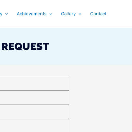
py
Achievements
Gallery
Contact
S REQUEST