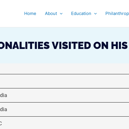
Home
About
Education
Philanthro
NALITIES VISITED ON HI
ndia
ndia
C