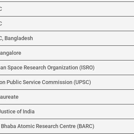
C
C
C, Bangladesh
 Bangalore
ian Space Research Organization (ISRO)
on Public Service Commission (UPSC)
aureate
ustice of India
G, Bhaba Atomic Research Centre (BARC)