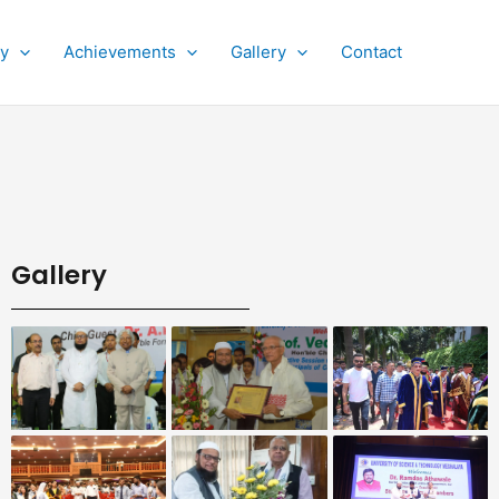
py
Achievements
Gallery
Contact
Gallery