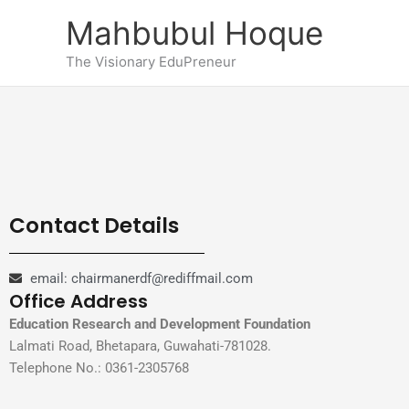
Skip
Mahbubul Hoque
to
content
The Visionary EduPreneur
Contact Details
email: chairmanerdf@rediffmail.com
Office Address
Education Research and Development Foundation
Lalmati Road, Bhetapara, Guwahati-781028.
Telephone No.: 0361-2305768