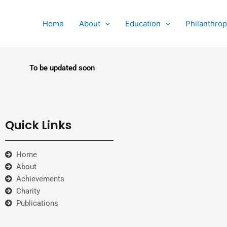
Home
About
Education
Philanthro
To be updated soon
Quick Links
Home
About
Achievements
Charity
Publications