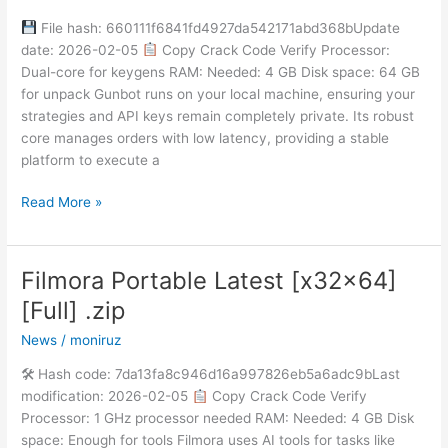
Key
File hash: 660111f6841fd4927da542171abd368bUpdate
Latest
date: 2026-02-05
Copy Crack Code Verify Processor:
Stable
Dual-core for keygens RAM: Needed: 4 GB Disk space: 64 GB
Unlimited
for unpack Gunbot runs on your local machine, ensuring your
strategies and API keys remain completely private. Its robust
core manages orders with low latency, providing a stable
platform to execute a
Read More »
Filmora Portable Latest [x32x64]
Filmora
Portable
[Full] .zip
Latest
News
/
moniruz
[x32x64]
[Full]
🛠 Hash code: 7da13fa8c946d16a997826eb5a6adc9bLast
.zip
modification: 2026-02-05
Copy Crack Code Verify
Processor: 1 GHz processor needed RAM: Needed: 4 GB Disk
space: Enough for tools Filmora uses AI tools for tasks like