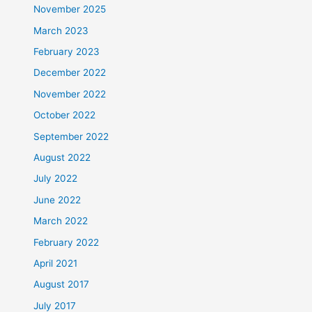
November 2025
March 2023
February 2023
December 2022
November 2022
October 2022
September 2022
August 2022
July 2022
June 2022
March 2022
February 2022
April 2021
August 2017
July 2017