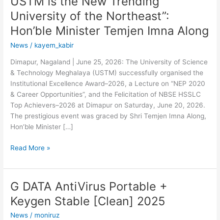
USTM is the New Trending
University of the Northeast”:
Hon’ble Minister Temjen Imna Along
News
/
kayem_kabir
Dimapur, Nagaland | June 25, 2026: The University of Science
& Technology Meghalaya (USTM) successfully organised the
Institutional Excellence Award–2026, a Lecture on “NEP 2020
& Career Opportunities”, and the Felicitation of NBSE HSSLC
Top Achievers–2026 at Dimapur on Saturday, June 20, 2026.
The prestigious event was graced by Shri Temjen Imna Along,
Hon’ble Minister […]
Read More »
G DATA AntiVirus Portable +
G
DATA
Keygen Stable [Clean] 2025
AntiVirus
News
/
moniruz
Portable