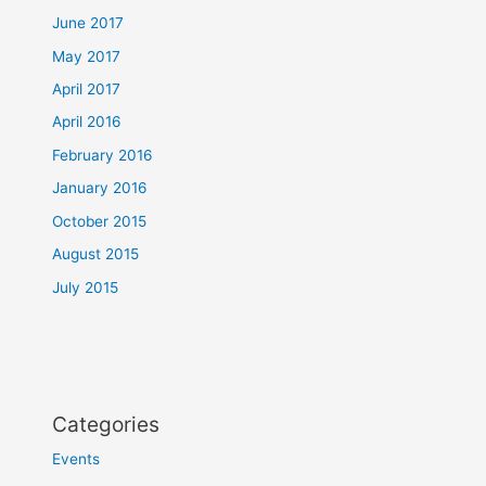
June 2017
May 2017
April 2017
April 2016
February 2016
January 2016
October 2015
August 2015
July 2015
Categories
Events