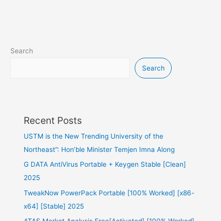
Search
Search
Recent Posts
USTM is the New Trending University of the
Northeast”: Hon’ble Minister Temjen Imna Along
G DATA AntiVirus Portable + Keygen Stable [Clean]
2025
TweakNow PowerPack Portable [100% Worked] [x86-
x64] [Stable] 2025
ATAS Market Analysis Free[Activated] [100% Worked]