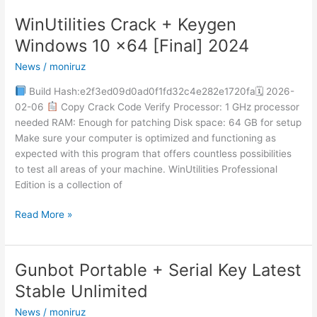
WinUtilities Crack + Keygen
WinUtilities
Crack
Windows 10 x64 [Final] 2024
+
News
/
moniruz
Keygen
Windows
Build Hash:e2f3ed09d0ad0f1fd32c4e282e1720fa🗓 2026-
10
02-06
Copy Crack Code Verify Processor: 1 GHz processor
x64
needed RAM: Enough for patching Disk space: 64 GB for setup
[Final]
Make sure your computer is optimized and functioning as
2024
expected with this program that offers countless possibilities
to test all areas of your machine. WinUtilities Professional
Edition is a collection of
Read More »
Gunbot Portable + Serial Key Latest
Gunbot
Portable
Stable Unlimited
+
News
/
moniruz
Serial