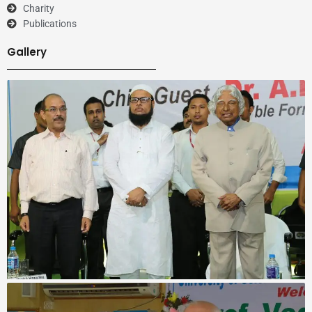
Charity
Publications
Gallery