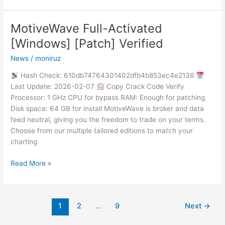
MotiveWave Full-Activated
MotiveWave
Full-
[Windows] [Patch] Verified
Activated
News
/
moniruz
[Windows]
[Patch]
Hash Check: 610db74764301402dfb4b853ec4e2136
Verified
Last Update: 2026-02-07
Copy Crack Code Verify
Processor: 1 GHz CPU for bypass RAM: Enough for patching
Disk space: 64 GB for install MotiveWave is broker and data
feed neutral, giving you the freedom to trade on your terms.
Choose from our multiple tailored editions to match your
charting
Read More »
1
2
…
9
Next
→