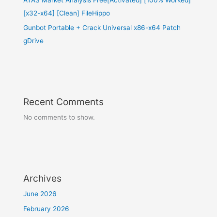
[x32-x64] [Clean] FileHippo
Gunbot Portable + Crack Universal x86-x64 Patch
gDrive
Recent Comments
No comments to show.
Archives
June 2026
February 2026