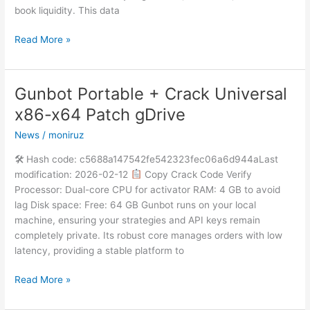
book liquidity. This data
Read More »
Gunbot Portable + Crack Universal
Gunbot
Portable
x86-x64 Patch gDrive
+
News
/
moniruz
Crack
Universal
🛠 Hash code: c5688a147542fe542323fec06a6d944aLast
x86-
modification: 2026-02-12
Copy Crack Code Verify
x64
Processor: Dual-core CPU for activator RAM: 4 GB to avoid
Patch
lag Disk space: Free: 64 GB Gunbot runs on your local
gDrive
machine, ensuring your strategies and API keys remain
completely private. Its robust core manages orders with low
latency, providing a stable platform to
Read More »