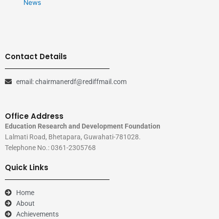
News
Contact Details
email: chairmanerdf@rediffmail.com
Office Address
Education Research and Development Foundation
Lalmati Road, Bhetapara, Guwahati-781028.
Telephone No.: 0361-2305768
Quick Links
Home
About
Achievements