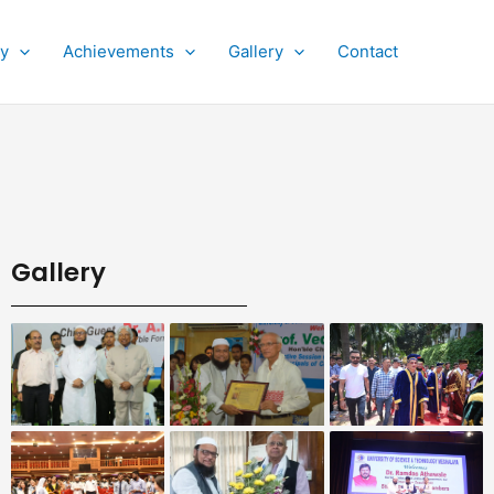
py
Achievements
Gallery
Contact
Gallery