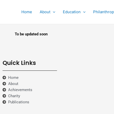
Home
About
Education
Philanthro
To be updated soon
Quick Links
Home
About
Achievements
Charity
Publications