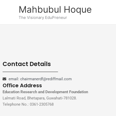
Skip
Mahbubul Hoque
to
content
The Visionary EduPreneur
Contact Details
email: chairmanerdf@rediffmail.com
Office Address
Education Research and Development Foundation
Lalmati Road, Bhetapara, Guwahati-781028.
Telephone No.: 0361-2305768