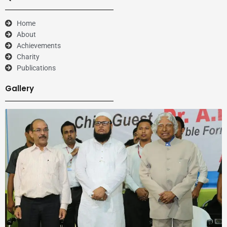
Home
About
Achievements
Charity
Publications
Gallery