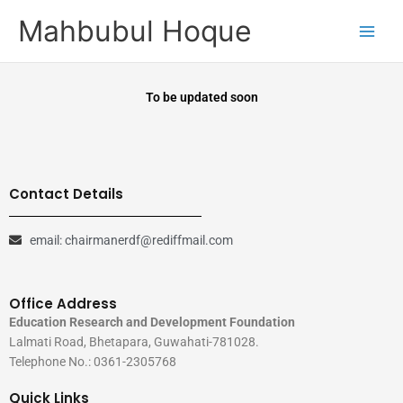
Skip
Mahbubul Hoque
to
content
To be updated soon
Contact Details
email: chairmanerdf@rediffmail.com
Office Address
Education Research and Development Foundation
Lalmati Road, Bhetapara, Guwahati-781028.
Telephone No.: 0361-2305768
Quick Links