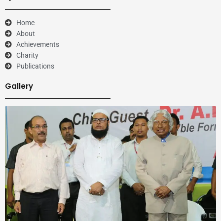
Home
About
Achievements
Charity
Publications
Gallery