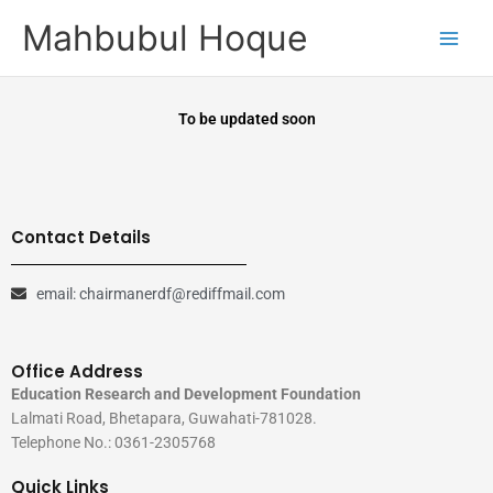
Skip
Mahbubul Hoque
to
content
To be updated soon
Contact Details
email: chairmanerdf@rediffmail.com
Office Address
Education Research and Development Foundation
Lalmati Road, Bhetapara, Guwahati-781028.
Telephone No.: 0361-2305768
Quick Links