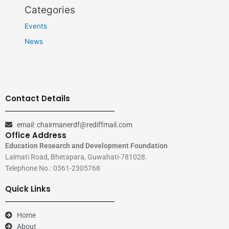
Categories
Events
News
Contact Details
email: chairmanerdf@rediffmail.com
Office Address
Education Research and Development Foundation
Lalmati Road, Bhetapara, Guwahati-781028.
Telephone No.: 0361-2305768
Quick Links
Home
About