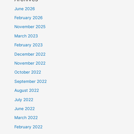
June 2026
February 2026
November 2025
March 2023
February 2023
December 2022
November 2022
October 2022
September 2022
August 2022
July 2022
June 2022
March 2022
February 2022