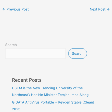
←
Previous Post
Next Post
→
Search
Search
Recent Posts
USTM is the New Trending University of the
Northeast”: Hon’ble Minister Temjen Imna Along
G DATA AntiVirus Portable + Keygen Stable [Clean]
2025