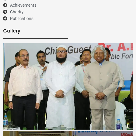
Achievements
Charity
Publications
Gallery