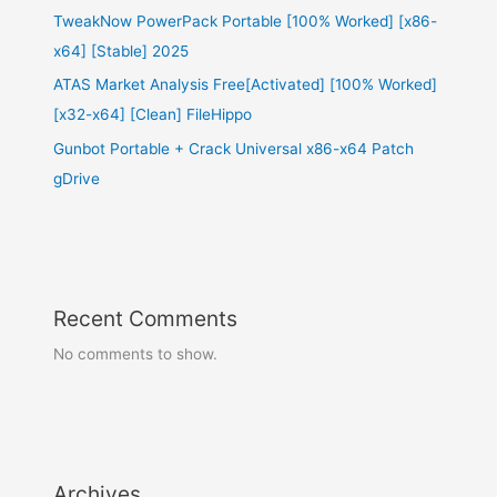
TweakNow PowerPack Portable [100% Worked] [x86-
x64] [Stable] 2025
ATAS Market Analysis Free[Activated] [100% Worked]
[x32-x64] [Clean] FileHippo
Gunbot Portable + Crack Universal x86-x64 Patch
gDrive
Recent Comments
No comments to show.
Archives