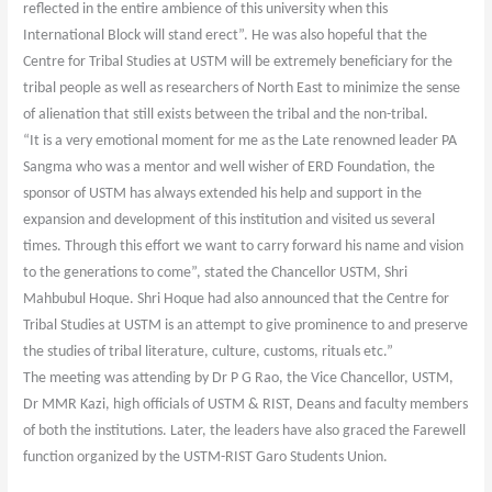
reflected in the entire ambience of this university when this
International Block will stand erect”. He was also hopeful that the
Centre for Tribal Studies at USTM will be extremely beneficiary for the
tribal people as well as researchers of North East to minimize the sense
of alienation that still exists between the tribal and the non-tribal.
“It is a very emotional moment for me as the Late renowned leader PA
Sangma who was a mentor and well wisher of ERD Foundation, the
sponsor of USTM has always extended his help and support in the
expansion and development of this institution and visited us several
times. Through this effort we want to carry forward his name and vision
to the generations to come”, stated the Chancellor USTM, Shri
Mahbubul Hoque. Shri Hoque had also announced that the Centre for
Tribal Studies at USTM is an attempt to give prominence to and preserve
the studies of tribal literature, culture, customs, rituals etc.”
The meeting was attending by Dr P G Rao, the Vice Chancellor, USTM,
Dr MMR Kazi, high officials of USTM & RIST, Deans and faculty members
of both the institutions. Later, the leaders have also graced the Farewell
function organized by the USTM-RIST Garo Students Union.