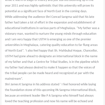
while it was in a stage of infancy and just started blooming up in the
year 2011 and was highly optimistic that this university will prove its
potential as a significant face of North East in the coming days.
While addressing the audience Shri Conrad Sangma said that his late
father had taken a lot of effort in the expansion and establishment of
educational institutions in various parts of Meghalaya. “My father was a
visionary man, wanted to nurture the young minds through education
and I am very happy that USTM is emerging as one of the premier
universities in Meghalaya, catering quality education to far flung areas
of North East”. ‘I also feel happy that Sh. Mahbubul Hoque, Chancellor,
USTM had gone ahead to designate an international block in the name
of my father and that a Centre for Tribal Studies, is in the pipeline which
my father had always desired to make it happen so that the voices of
the tribal people can be made heard and recognized at par with the
mainstream”.
Shri James K Sangma in his address stated ‘ I feel honored while laying
the foundation stone of this upcoming PA Sangma International Block,
because an eminent leader like P A Sangma who himself had always
loved the teaching profession and now his name will be echoed and