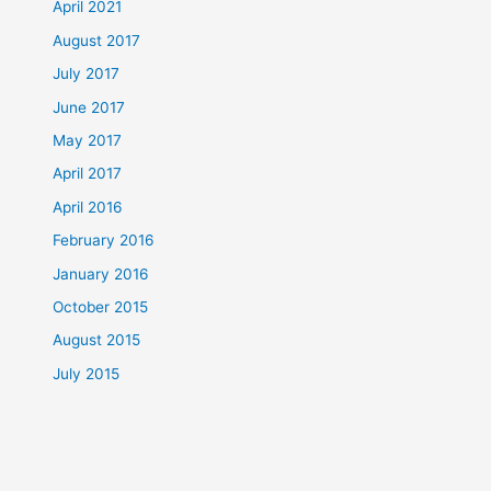
April 2021
August 2017
July 2017
June 2017
May 2017
April 2017
April 2016
February 2016
January 2016
October 2015
August 2015
July 2015