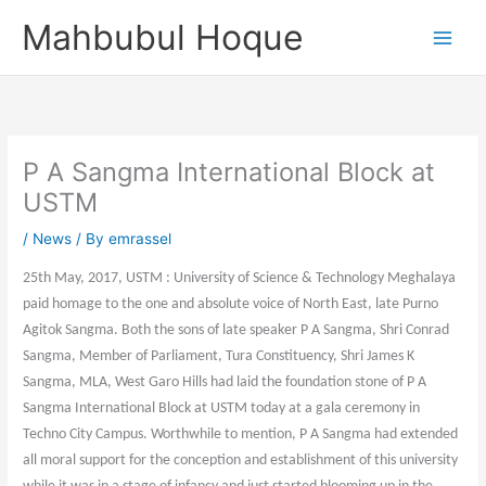
Skip
Mahbubul Hoque
to
content
P A Sangma International Block at
USTM
/
News
/ By
emrassel
25th May, 2017, USTM : University of Science & Technology Meghalaya
paid homage to the one and absolute voice of North East, late Purno
Agitok Sangma. Both the sons of late speaker P A Sangma, Shri Conrad
Sangma, Member of Parliament, Tura Constituency, Shri James K
Sangma, MLA, West Garo Hills had laid the foundation stone of P A
Sangma International Block at USTM today at a gala ceremony in
Techno City Campus. Worthwhile to mention, P A Sangma had extended
all moral support for the conception and establishment of this university