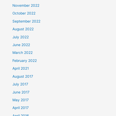
November 2022
October 2022
September 2022
August 2022
July 2022
June 2022
March 2022
February 2022
April 2021
August 2017
July 2017
June 2017
May 2017
April 2017
April 2016