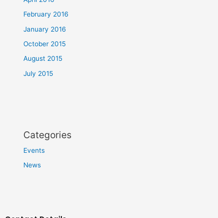
February 2016
January 2016
October 2015
August 2015
July 2015
Categories
Events
News