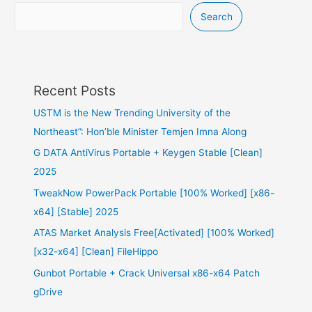
Search
Recent Posts
USTM is the New Trending University of the
Northeast”: Hon’ble Minister Temjen Imna Along
G DATA AntiVirus Portable + Keygen Stable [Clean]
2025
TweakNow PowerPack Portable [100% Worked] [x86-
x64] [Stable] 2025
ATAS Market Analysis Free[Activated] [100% Worked]
[x32-x64] [Clean] FileHippo
Gunbot Portable + Crack Universal x86-x64 Patch
gDrive