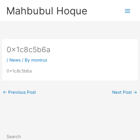
Skip
Mahbubul Hoque
to
content
0x1c8c5b6a
/
News
/ By
moniruz
0x1c8c5b6a
←
Previous Post
Next Post
→
Search