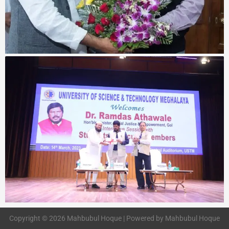
Copyright © 2026 Mahbubul Hoque | Powered by Mahbubul Hoque