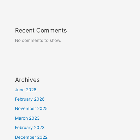
Recent Comments
No comments to show.
Archives
June 2026
February 2026
November 2025
March 2023
February 2023
December 2022