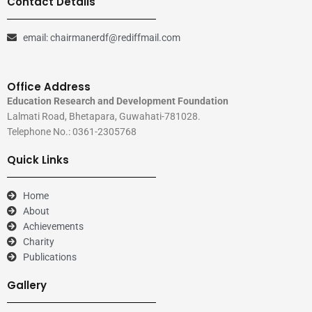
Contact Details
email: chairmanerdf@rediffmail.com
Office Address
Education Research and Development Foundation
Lalmati Road, Bhetapara, Guwahati-781028.
Telephone No.: 0361-2305768
Quick Links
Home
About
Achievements
Charity
Publications
Gallery