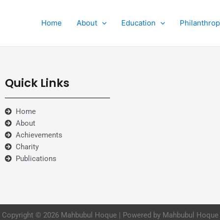
Home
About
Education
Philanthro
Quick Links
Home
About
Achievements
Charity
Publications
Copyright © 2026 Mahbubul Hoque | Powered by Mahbubul Hoque