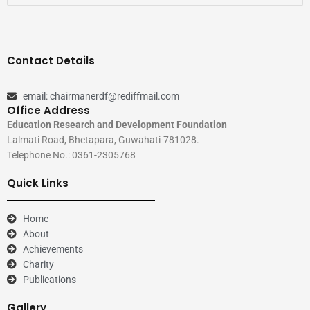
Contact Details
email: chairmanerdf@rediffmail.com
Office Address
Education Research and Development Foundation
Lalmati Road, Bhetapara, Guwahati-781028.
Telephone No.: 0361-2305768
Quick Links
Home
About
Achievements
Charity
Publications
Gallery