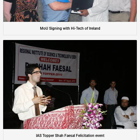
MoU Signing with Hi-Tech of Ireland
IAS Topper Shah Faesal Felicitation event