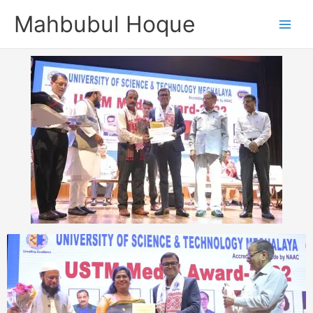
Skip
Mahbubul Hoque
to
content