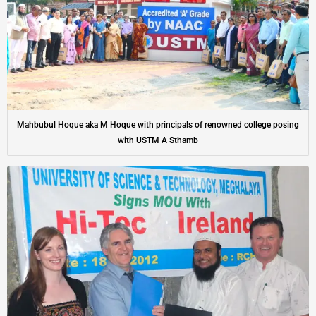
Mahbubul Hoque aka M Hoque with principals of renowned college posing
with USTM A Sthamb