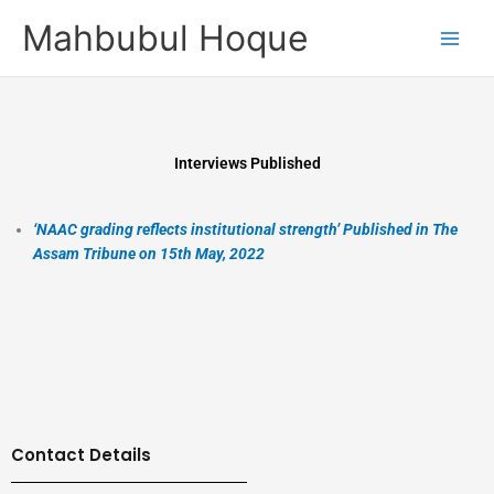
Skip
Mahbubul Hoque
to
content
Interviews Published
‘NAAC grading reflects institutional strength’ Published in The
Assam Tribune on 15th May, 2022
Contact Details