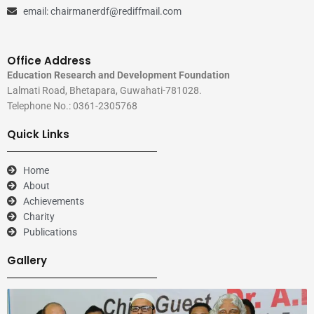
email: chairmanerdf@rediffmail.com
Office Address
Education Research and Development Foundation
Lalmati Road, Bhetapara, Guwahati-781028.
Telephone No.: 0361-2305768
Quick Links
Home
About
Achievements
Charity
Publications
Gallery