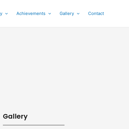
py
Achievements
Gallery
Contact
Gallery