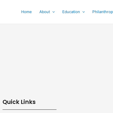
Home
About
Education
Philanthro
Quick Links