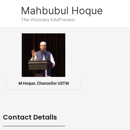
Skip
Mahbubul Hoque
to
content
The Visionary EduPreneur
M Hoque, Chancellor USTM
Contact Details