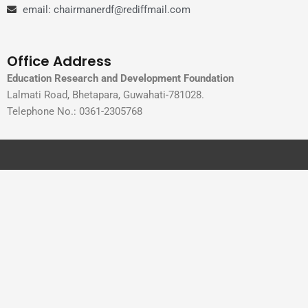
email: chairmanerdf@rediffmail.com
Office Address
Education Research and Development Foundation
Lalmati Road, Bhetapara, Guwahati-781028.
Telephone No.: 0361-2305768