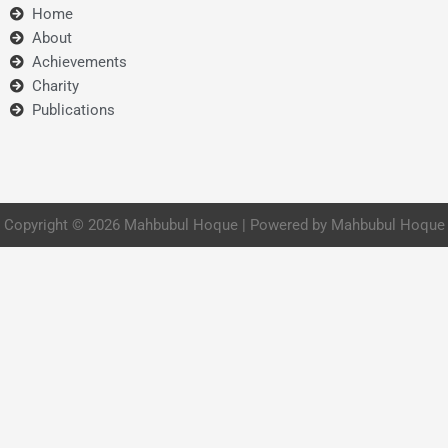
Home
About
Achievements
Charity
Publications
Copyright © 2026 Mahbubul Hoque | Powered by Mahbubul Hoque