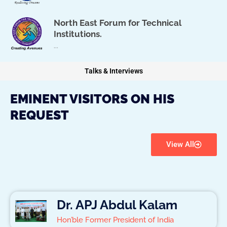
North East Forum for Technical
Institutions.
...
Talks & Interviews
EMINENT VISITORS ON HIS
REQUEST
View All
Dr. APJ Abdul Kalam
Hon’ble Former President of India