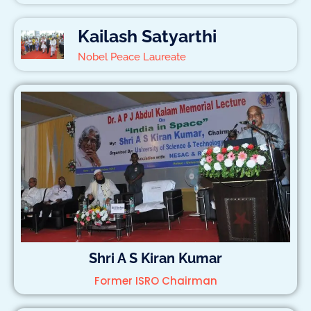
Kailash Satyarthi
Nobel Peace Laureate
Shri A S Kiran Kumar
Former ISRO Chairman