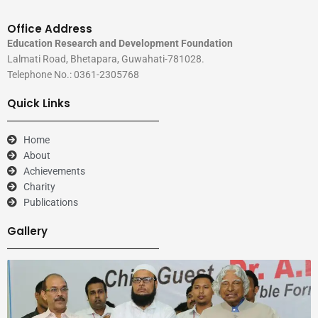
Office Address
Education Research and Development Foundation
Lalmati Road, Bhetapara, Guwahati-781028.
Telephone No.: 0361-2305768
Quick Links
Home
About
Achievements
Charity
Publications
Gallery