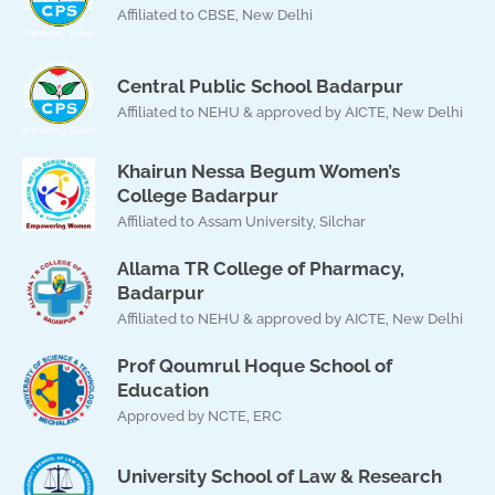
Affiliated to CBSE, New Delhi
Central Public School Badarpur
Affiliated to NEHU & approved by AICTE, New Delhi
Khairun Nessa Begum Women’s
College Badarpur
Affiliated to Assam University, Silchar
Allama TR College of Pharmacy,
Badarpur
Affiliated to NEHU & approved by AICTE, New Delhi
Prof Qoumrul Hoque School of
Education
Approved by NCTE, ERC
University School of Law & Research