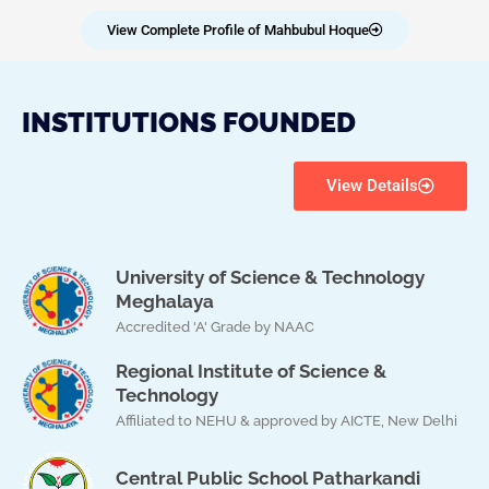
View Complete Profile of Mahbubul Hoque
INSTITUTIONS FOUNDED
View Details
University of Science & Technology
Meghalaya
Accredited 'A' Grade by NAAC
Regional Institute of Science &
Technology
Affiliated to NEHU & approved by AICTE, New Delhi
Central Public School Patharkandi