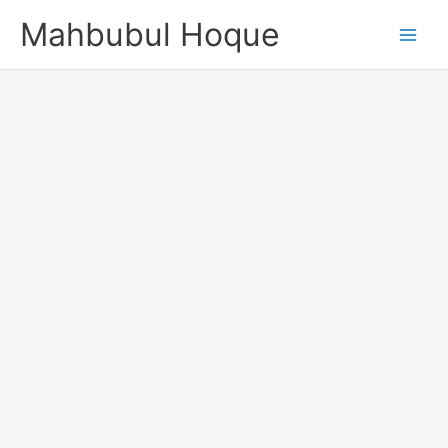
Skip
Mahbubul Hoque
to
content