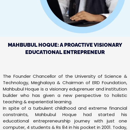
MAHBUBUL HOQUE: A PROACTIVE VISIONARY
EDUCATIONAL ENTREPRENEUR
The Founder Chancellor of the University of Science &
Technology, Meghalaya & Chairman of ERD Foundation,
Mahbubul Hoque is a visionary eduprenuer and institution
builder who has given a new perspective to holistic
teaching & experiential learning.
In spite of a turbulent childhood and extreme financial
constraints, Mahbubul Hoque had started his
educational entrepreneurship journey with just one
computer, 4 students & Rs 84 in his pocket in 2001. Today,