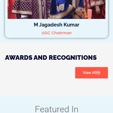
M Jagadesh Kumar
UGC Chairman
AWARDS AND RECOGNITIONS
View All
Featured In