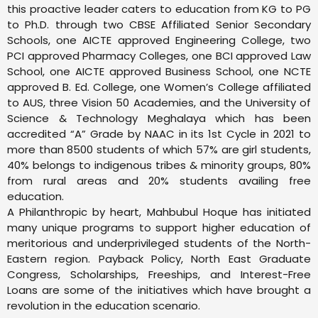
this proactive leader caters to education from KG to PG
to Ph.D. through two CBSE Affiliated Senior Secondary
Schools, one AICTE approved Engineering College, two
PCI approved Pharmacy Colleges, one BCI approved Law
School, one AICTE approved Business School, one NCTE
approved B. Ed. College, one Women’s College affiliated
to AUS, three Vision 50 Academies, and the University of
Science & Technology Meghalaya which has been
accredited “A” Grade by NAAC in its 1st Cycle in 2021 to
more than 8500 students of which 57% are girl students,
40% belongs to indigenous tribes & minority groups, 80%
from rural areas and 20% students availing free
education.
A Philanthropic by heart, Mahbubul Hoque has initiated
many unique programs to support higher education of
meritorious and underprivileged students of the North-
Eastern region. Payback Policy, North East Graduate
Congress, Scholarships, Freeships, and Interest-Free
Loans are some of the initiatives which have brought a
revolution in the education scenario.