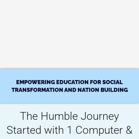
EMPOWERING EDUCATION FOR SOCIAL
TRANSFORMATION AND NATION BUILDING
The Humble Journey
Started with 1 Computer &