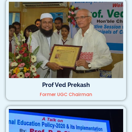
Prof Ved Prekash
Former UGC Chairman