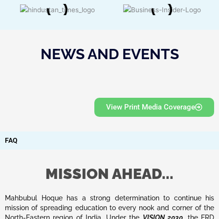
NEWS AND EVENTS
View Print Media Coverage
FAQ
MISSION AHEAD...
Mahbubul Hoque has a strong determination to continue his
mission of spreading education to every nook and corner of the
North-Eastern region of India. Under the
VISION 2030
, the ERD