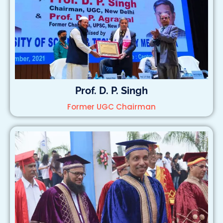
Prof. D. P. Singh
Former UGC Chairman