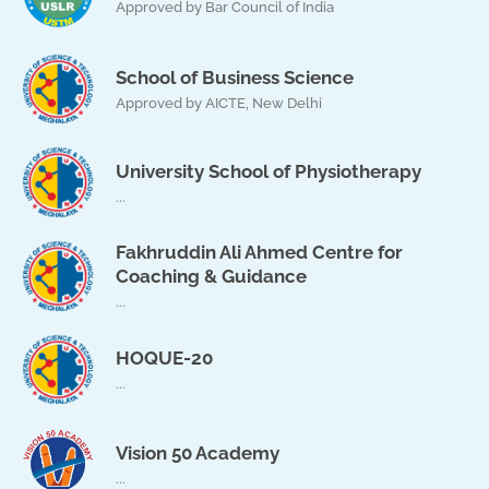
Approved by Bar Council of India
School of Business Science
Approved by AICTE, New Delhi
University School of Physiotherapy
...
Fakhruddin Ali Ahmed Centre for
Coaching & Guidance
...
HOQUE-20
...
Vision 50 Academy
...