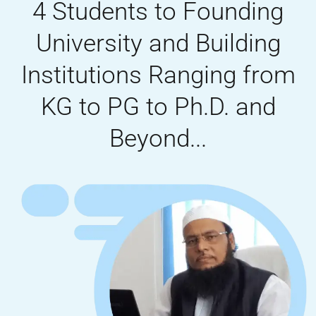
4 Students to Founding
University and Building
Institutions Ranging from
KG to PG to Ph.D. and
Beyond...