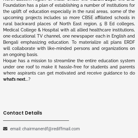
Foundation has a plan of establishing a number of institutions for
the uplift of education especially in the rural areas, some of the
upcoming projects includes 10 more CBSE affiliated schools in
rural backward places of North East region, 5 B Ed colleges,
Medical College & Hospital with all allied healthcare institutions,
one educational TV channel, one newspaper each in English and
Bengali emphasizing education. To materialize all plans ERDF
will collaborate with like-minded persons and organizations on
an ongoing basis.
Hoque has a mission to streamline the entire education system
under one roof to make it hassle-free for students and parents
where aspirants can get motivated and receive guidance to do
what’s next
….?
Contact Details
email: chairmanerdf@rediffmail.com