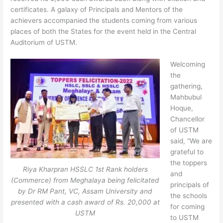
certificates. A galaxy of Principals and Mentors of the
achievers accompanied the students coming from various
places of both the States for the event held in the Central
Auditorium of USTM.
Welcoming
the
gathering,
Mahbubul
Hoque,
Chancellor
of USTM
said, “We are
grateful to
the toppers
Riya Kharpran HSSLC 1st Rank holders
and
(Commerce) from Meghalaya being felicitated
principals of
by Dr RM Pant, VC, Assam University and
the schools
presented with a cash award of Rs. 20,000 at
for coming
USTM
to USTM