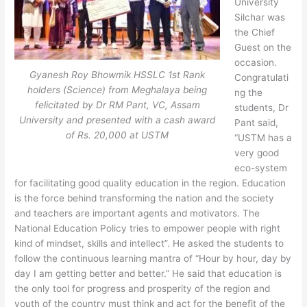
University
Silchar was
the Chief
Guest on the
occasion.
Gyanesh Roy Bhowmik HSSLC 1st Rank
Congratulati
holders (Science) from Meghalaya being
ng the
felicitated by Dr RM Pant, VC, Assam
students, Dr
University and presented with a cash award
Pant said,
of Rs. 20,000 at USTM
“USTM has a
very good
eco-system
for facilitating good quality education in the region. Education
is the force behind transforming the nation and the society
and teachers are important agents and motivators. The
National Education Policy tries to empower people with right
kind of mindset, skills and intellect”. He asked the students to
follow the continuous learning mantra of “Hour by hour, day by
day I am getting better and better.” He said that education is
the only tool for progress and prosperity of the region and
youth of the country must think and act for the benefit of the