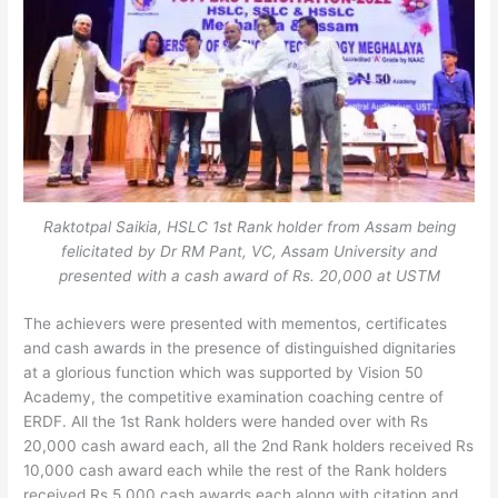
Raktotpal Saikia, HSLC 1st Rank holder from Assam being
felicitated by Dr RM Pant, VC, Assam University and
presented with a cash award of Rs. 20,000 at USTM
The achievers were presented with mementos, certificates
and cash awards in the presence of distinguished dignitaries
at a glorious function which was supported by Vision 50
Academy, the competitive examination coaching centre of
ERDF. All the 1st Rank holders were handed over with Rs
20,000 cash award each, all the 2nd Rank holders received Rs
10,000 cash award each while the rest of the Rank holders
received Rs 5,000 cash awards each along with citation and