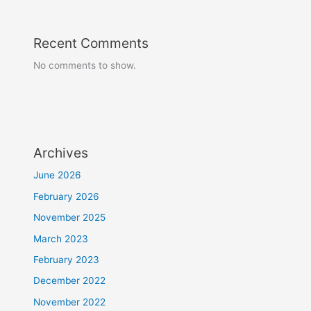
Recent Comments
No comments to show.
Archives
June 2026
February 2026
November 2025
March 2023
February 2023
December 2022
November 2022