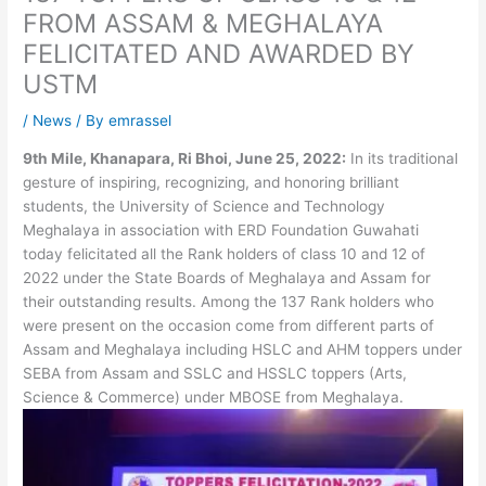
FROM ASSAM & MEGHALAYA
FELICITATED AND AWARDED BY
USTM
/
News
/ By
emrassel
9th Mile, Khanapara, Ri Bhoi, June 25, 2022:
In its traditional
gesture of inspiring, recognizing, and honoring brilliant
students, the University of Science and Technology
Meghalaya in association with ERD Foundation Guwahati
today felicitated all the Rank holders of class 10 and 12 of
2022 under the State Boards of Meghalaya and Assam for
their outstanding results. Among the 137 Rank holders who
were present on the occasion come from different parts of
Assam and Meghalaya including HSLC and AHM toppers under
SEBA from Assam and SSLC and HSSLC toppers (Arts,
Science & Commerce) under MBOSE from Meghalaya.