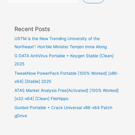
Recent Posts
USTM is the New Trending University of the
Northeast”: Hon’ble Minister Temjen Imna Along
G DATA AntiVirus Portable + Keygen Stable [Clean]
2025
TweakNow PowerPack Portable [100% Worked] [x86-
x64] [Stable] 2025
ATAS Market Analysis Free[Activated] [100% Worked]
[x32-x64] [Clean] FileHippo
Gunbot Portable + Crack Universal x86-x64 Patch
gDrive