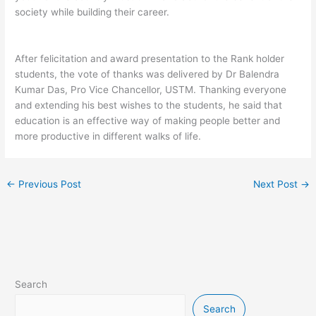
society while building their career.
After felicitation and award presentation to the Rank holder
students, the vote of thanks was delivered by Dr Balendra
Kumar Das, Pro Vice Chancellor, USTM. Thanking everyone
and extending his best wishes to the students, he said that
education is an effective way of making people better and
more productive in different walks of life.
←
Previous Post
Next Post
→
Search
Search