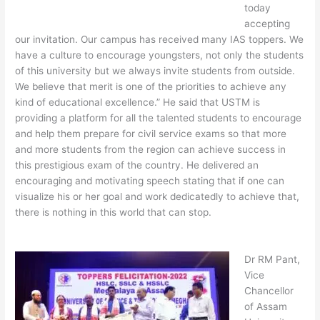
today
accepting
our invitation. Our campus has received many IAS toppers. We
have a culture to encourage youngsters, not only the students
of this university but we always invite students from outside.
We believe that merit is one of the priorities to achieve any
kind of educational excellence.” He said that USTM is
providing a platform for all the talented students to encourage
and help them prepare for civil service exams so that more
and more students from the region can achieve success in
this prestigious exam of the country. He delivered an
encouraging and motivating speech stating that if one can
visualize his or her goal and work dedicatedly to achieve that,
there is nothing in this world that can stop.
Dr RM Pant,
Vice
Chancellor
of Assam