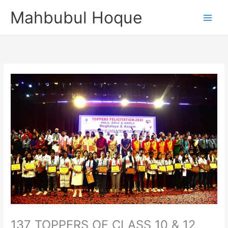
Skip
Mahbubul Hoque
to
content
137 TOPPERS OF CLASS 10 & 12