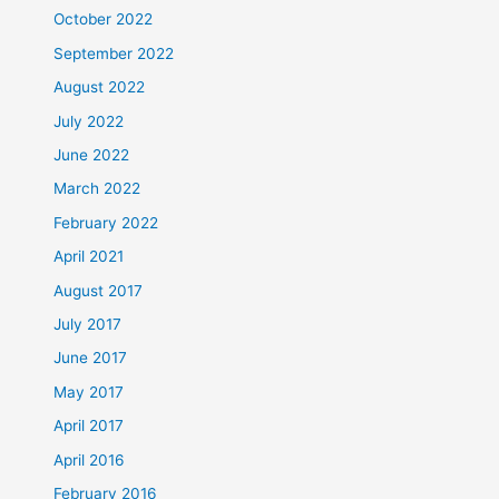
October 2022
September 2022
August 2022
July 2022
June 2022
March 2022
February 2022
April 2021
August 2017
July 2017
June 2017
May 2017
April 2017
April 2016
February 2016