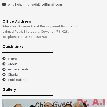
email: chairmanerdf@rediffmail.com
Office Address
Education Research and Development Foundation
Lalmati Road, Bhetapara, Guwahati-781028.
Telephone No.: 0361-2305768
Quick Links
Home
About
Achievements
Charity
Publications
Gallery