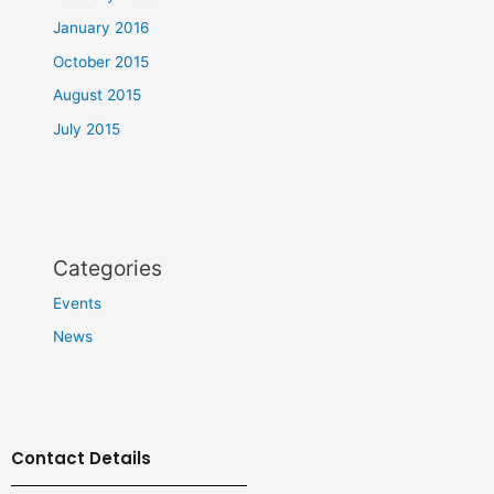
January 2016
October 2015
August 2015
July 2015
Categories
Events
News
Contact Details