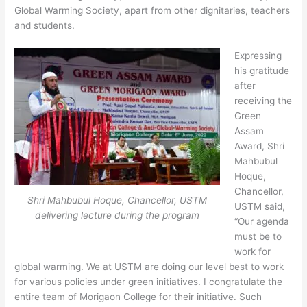
Global Warming Society, apart from other dignitaries, teachers
and students.
Expressing
his gratitude
after
receiving the
Green
Assam
Award, Shri
Mahbubul
Hoque,
Chancellor,
Shri Mahbubul Hoque, Chancellor, USTM
USTM said,
delivering lecture during the program
“Our agenda
must be to
work for
global warming. We at USTM are doing our level best to work
for various policies under green initiatives. I congratulate the
entire team of Morigaon College for their initiative. Such