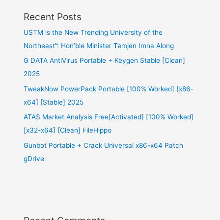
Recent Posts
USTM is the New Trending University of the
Northeast”: Hon’ble Minister Temjen Imna Along
G DATA AntiVirus Portable + Keygen Stable [Clean]
2025
TweakNow PowerPack Portable [100% Worked] [x86-
x64] [Stable] 2025
ATAS Market Analysis Free[Activated] [100% Worked]
[x32-x64] [Clean] FileHippo
Gunbot Portable + Crack Universal x86-x64 Patch
gDrive