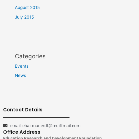
August 2015
July 2015
Categories
Events
News
Contact Details
email: chairmanerdf@rediffmail.com
Office Address
Education Research and Development Foundation