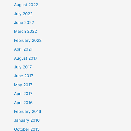
August 2022
July 2022
June 2022
March 2022
February 2022
April 2021
August 2017
July 2017
June 2017
May 2017
April 2017
April 2016
February 2016
January 2016
October 2015