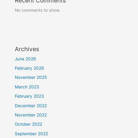
Recent Comments
No comments to show.
Archives
June 2026
February 2026
November 2025
March 2023
February 2023
December 2022
November 2022
October 2022
September 2022