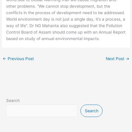
other problems. “We cannot stop development, but the
conflicts in the process of development need to be addressed.
World environment day is not just a single day, it’s a process, a
way of life”. Dr NG Mahanta also suggested that the Pollution
Control Board of Assam should come up with an Annual Report
based on study of annual environmental impacts.
←
Previous Post
Next Post
→
Search
Search