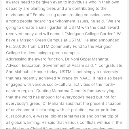
awards need to be given even to individuals who in their own
capacity are planting trees and are contributing to the
environment.” Emphasizing upon creating consciousness
among people regarding environment issues, he said, “We are
going to create a small garden at USTM with the cash award
received today and will name it “Morigaon College Garden”. We
have a Mission Green Campus at USTM.” He also announced
Rs. 50,000 from USTM Community Fund to the Morigaon
College for developing a green campus.
Addressing the award function, Dr Noni Gopal Mahanta,
Advisor, Education, Government of Assam said, “I congratulate
Shri Mahbubul Hoque today. USTM is not simply a university
that has recently achieved ‘A’ grade by NAAC. It has also been
engaged with various socio-cultural activities of the north-
eastern region.” Quoting Mahatma Gandhi’s famous saying
that the world has enough for everybody’s need but not for
everybody’s greed, Dr Mahanta said that the present situation
of environment is alarming with air pollution, water pollution,
dust pollution, e-waste, bio-material waste and on the top of
all global warming. He said that various conflicts will rise in the
world due to Global Warming that will cause migration and