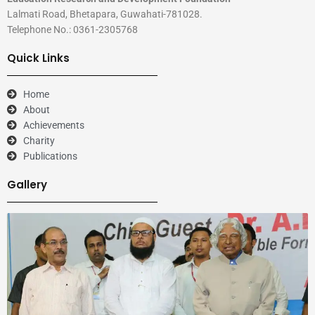
Lalmati Road, Bhetapara, Guwahati-781028.
Telephone No.: 0361-2305768
Quick Links
Home
About
Achievements
Charity
Publications
Gallery