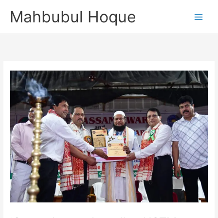
Skip
Mahbubul Hoque
to
content