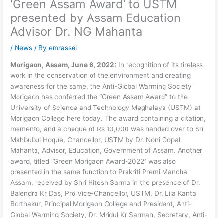
‘Green Assam Award’ to USTM
presented by Assam Education
Advisor Dr. NG Mahanta
/
News
/ By
emrassel
Morigaon, Assam, June 6, 2022:
In recognition of its tireless
work in the conservation of the environment and creating
awareness for the same, the Anti-Global Warming Society
Morigaon has conferred the “Green Assam Award” to the
University of Science and Technology Meghalaya (USTM) at
Morigaon College here today. The award containing a citation,
memento, and a cheque of Rs 10,000 was handed over to Sri
Mahbubul Hoque, Chancellor, USTM by Dr. Noni Gopal
Mahanta, Advisor, Education, Government of Assam. Another
award, titled “Green Morigaon Award-2022” was also
presented in the same function to Prakriti Premi Mancha
Assam, received by Shri Hitesh Sarma in the presence of Dr.
Balendra Kr Das, Pro Vice-Chancellor, USTM, Dr. Lila Kanta
Borthakur, Principal Morigaon College and President, Anti-
Global Warming Society, Dr. Mridul Kr Sarmah, Secretary, Anti-