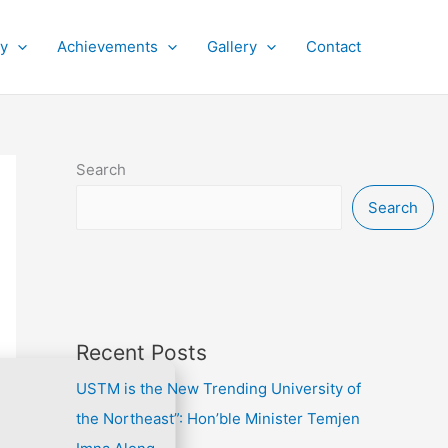
py
Achievements
Gallery
Contact
Search
Search
Recent Posts
USTM is the New Trending University of
the Northeast”: Hon’ble Minister Temjen