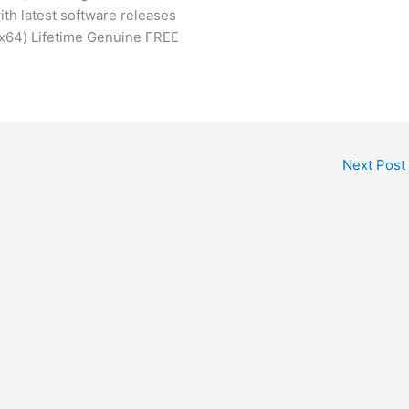
th latest software releases
(x64) Lifetime Genuine FREE
Next Post