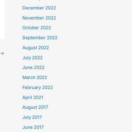
December 2022
November 2022
October 2022
September 2022
August 2022
→
July 2022
June 2022
March 2022
February 2022
April 2021
August 2017
July 2017
June 2017