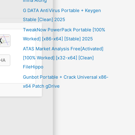
Imna Along
G DATA AntiVirus Portable + Keygen
Stable [Clean] 2025
TweakNow PowerPack Portable [100%
Worked] [x86-x64] [Stable] 2025
ATAS Market Analysis Free[Activated]
[100% Worked] [x32-x64] [Clean]
FileHippo
Gunbot Portable + Crack Universal x86-
x64 Patch gDrive