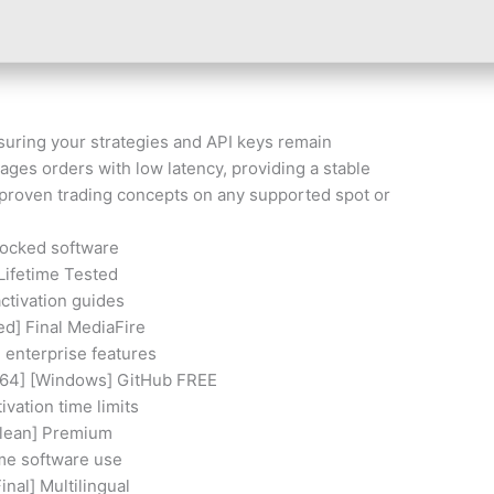
suring your strategies and API keys remain
ages orders with low latency, providing a stable
 proven trading concepts on any supported spot or
locked software
Lifetime Tested
ctivation guides
d] Final MediaFire
d enterprise features
x64] [Windows] GitHub FREE
vation time limits
Clean] Premium
ime software use
inal] Multilingual