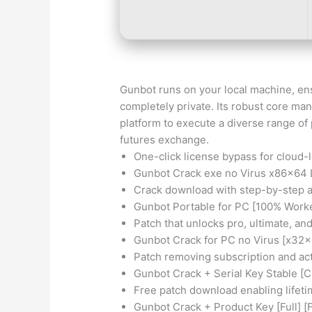
Gunbot runs on your local machine, en
completely private. Its robust core man
platform to execute a diverse range of
futures exchange.
One-click license bypass for cloud-
Gunbot Crack exe no Virus x86x64 
Crack download with step-by-step a
Gunbot Portable for PC [100% Worke
Patch that unlocks pro, ultimate, an
Gunbot Crack for PC no Virus [x32
Patch removing subscription and acti
Gunbot Crack + Serial Key Stable [
Free patch download enabling lifet
Gunbot Crack + Product Key [Full] [F