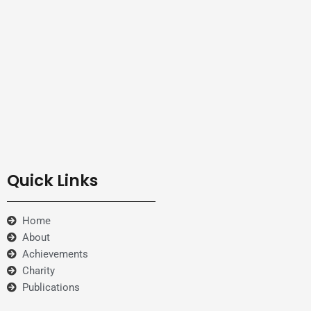
Quick Links
Home
About
Achievements
Charity
Publications