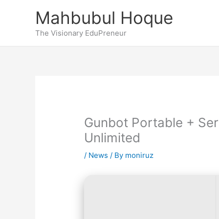
Skip
Mahbubul Hoque
to
content
The Visionary EduPreneur
Gunbot Portable + Seri
Unlimited
/
News
/ By
moniruz