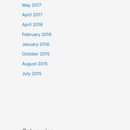
May 2017
April 2017
April 2016
February 2016
January 2016
October 2015
August 2015
July 2015