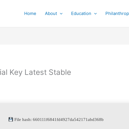
Home
About
Education
Philanthro
al Key Latest Stable
File hash: 660111f6841fd4927da542171abd368b