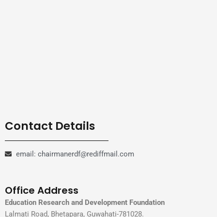
Contact Details
email: chairmanerdf@rediffmail.com
Office Address
Education Research and Development Foundation
Lalmati Road, Bhetapara, Guwahati-781028.