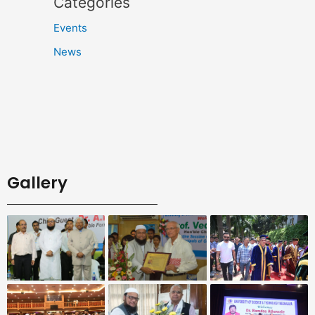
Categories
Events
News
Gallery