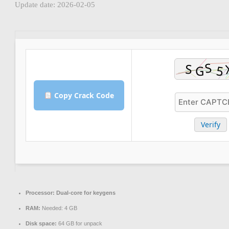
Update date: 2026-02-05
Copy Crack Code
Verify
Processor:
Dual-core for keygens
RAM:
Needed: 4 GB
Disk space:
64 GB for unpack