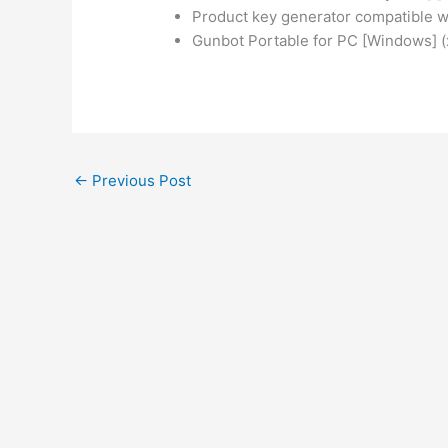
Product key generator compatible wi
Gunbot Portable for PC [Windows] 
←
Previous Post