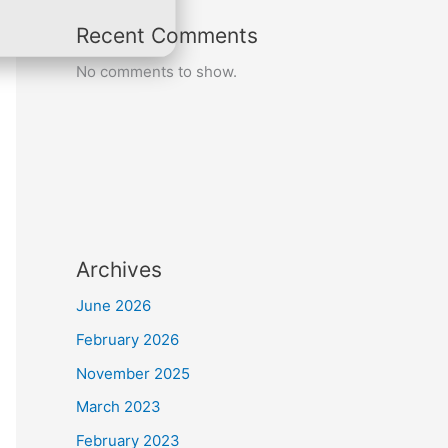
Recent Comments
No comments to show.
Archives
June 2026
February 2026
November 2025
March 2023
February 2023