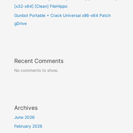
[x32-x64] [Clean] FileHippo
Gunbot Portable + Crack Universal x86-x64 Patch
gDrive
Recent Comments
No comments to show.
Archives
June 2026
February 2026