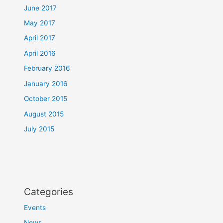
June 2017
May 2017
April 2017
April 2016
February 2016
January 2016
October 2015
August 2015
July 2015
Categories
Events
News