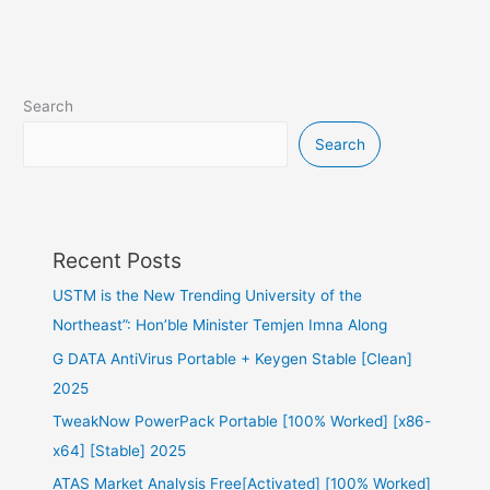
Search
Search
Recent Posts
USTM is the New Trending University of the
Northeast”: Hon’ble Minister Temjen Imna Along
G DATA AntiVirus Portable + Keygen Stable [Clean]
2025
TweakNow PowerPack Portable [100% Worked] [x86-
x64] [Stable] 2025
ATAS Market Analysis Free[Activated] [100% Worked]