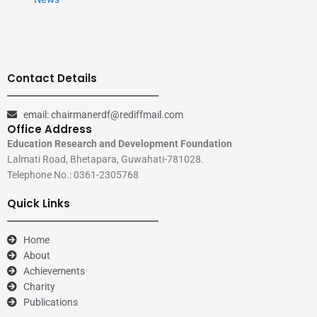
Contact Details
email: chairmanerdf@rediffmail.com
Office Address
Education Research and Development Foundation
Lalmati Road, Bhetapara, Guwahati-781028.
Telephone No.: 0361-2305768
Quick Links
Home
About
Achievements
Charity
Publications