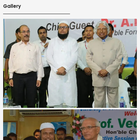
Gallery