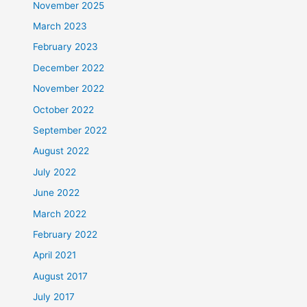
November 2025
March 2023
February 2023
December 2022
November 2022
October 2022
September 2022
August 2022
July 2022
June 2022
March 2022
February 2022
April 2021
August 2017
July 2017