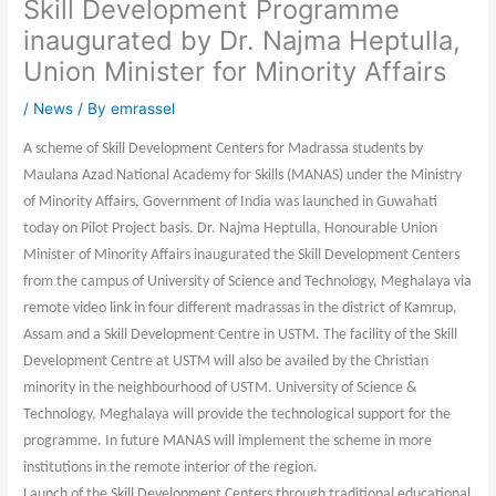
Skill Development Programme
inaugurated by Dr. Najma Heptulla,
Union Minister for Minority Affairs
/
News
/ By
emrassel
A scheme of Skill Development Centers for Madrassa students by
Maulana Azad National Academy for Skills (MANAS) under the Ministry
of Minority Affairs, Government of India was launched in Guwahati
today on Pilot Project basis. Dr. Najma Heptulla, Honourable Union
Minister of Minority Affairs inaugurated the Skill Development Centers
from the campus of University of Science and Technology, Meghalaya via
remote video link in four different madrassas in the district of Kamrup,
Assam and a Skill Development Centre in USTM. The facility of the Skill
Development Centre at USTM will also be availed by the Christian
minority in the neighbourhood of USTM. University of Science &
Technology, Meghalaya will provide the technological support for the
programme. In future MANAS will implement the scheme in more
institutions in the remote interior of the region.
Launch of the Skill Development Centers through traditional educational