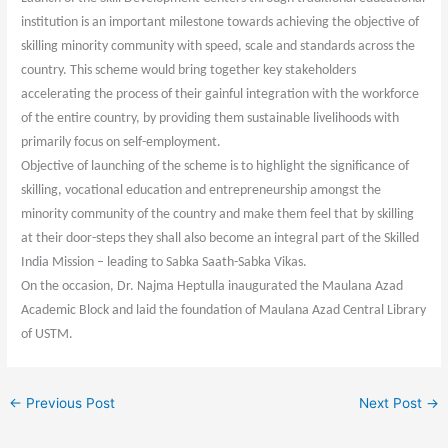
institution is an important milestone towards achieving the objective of
skilling minority community with speed, scale and standards across the
country. This scheme would bring together key stakeholders
accelerating the process of their gainful integration with the workforce
of the entire country, by providing them sustainable livelihoods with
primarily focus on self-employment.
Objective of launching of the scheme is to highlight the significance of
skilling, vocational education and entrepreneurship amongst the
minority community of the country and make them feel that by skilling
at their door-steps they shall also become an integral part of the Skilled
India Mission – leading to Sabka Saath-Sabka Vikas.
On the occasion, Dr. Najma Heptulla inaugurated the Maulana Azad
Academic Block and laid the foundation of Maulana Azad Central Library
of USTM.
←
Previous Post
Next Post
→