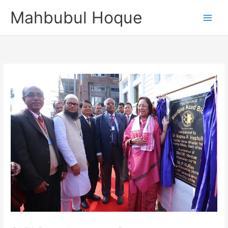
Skip
Mahbubul Hoque
to
content