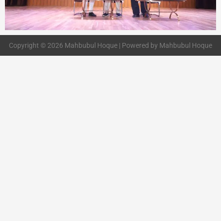
Copyright © 2026 Mahbubul Hoque | Powered by Mahbubul Hoque