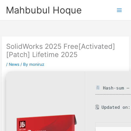
Skip
Mahbubul Hoque
to
content
SolidWorks 2025 Free[Activated]
[Patch] Lifetime 2025
/
News
/ By
moniruz
Hash-sum — 
🗓 Updated on