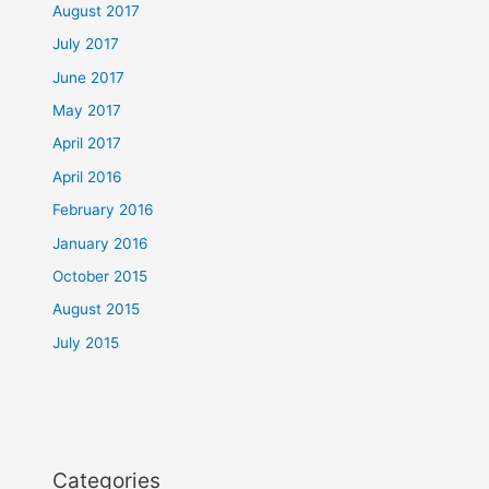
August 2017
July 2017
June 2017
May 2017
April 2017
April 2016
February 2016
January 2016
October 2015
August 2015
July 2015
Categories