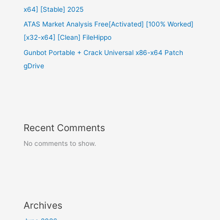
x64] [Stable] 2025
ATAS Market Analysis Free[Activated] [100% Worked]
[x32-x64] [Clean] FileHippo
Gunbot Portable + Crack Universal x86-x64 Patch
gDrive
Recent Comments
No comments to show.
Archives