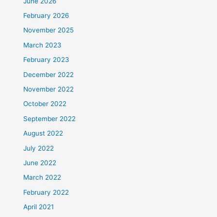
June 2026
February 2026
November 2025
March 2023
February 2023
December 2022
November 2022
October 2022
September 2022
August 2022
July 2022
June 2022
March 2022
February 2022
April 2021