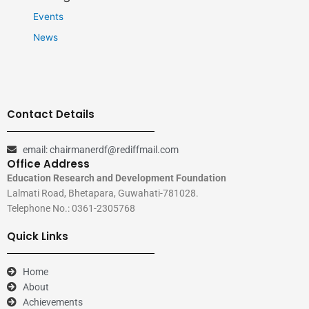
Events
News
Contact Details
email: chairmanerdf@rediffmail.com
Office Address
Education Research and Development Foundation
Lalmati Road, Bhetapara, Guwahati-781028.
Telephone No.: 0361-2305768
Quick Links
Home
About
Achievements