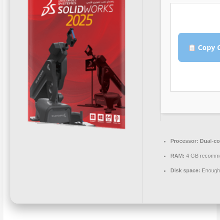
Copy C
Processor:
Dual-cor
RAM:
4 GB recomm
Disk space:
Enough 