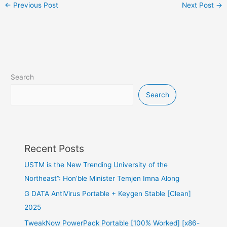
←
Previous Post
Next Post
→
Search
Search
Recent Posts
USTM is the New Trending University of the
Northeast”: Hon’ble Minister Temjen Imna Along
G DATA AntiVirus Portable + Keygen Stable [Clean]
2025
TweakNow PowerPack Portable [100% Worked] [x86-