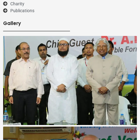
Charity
Publications
Gallery