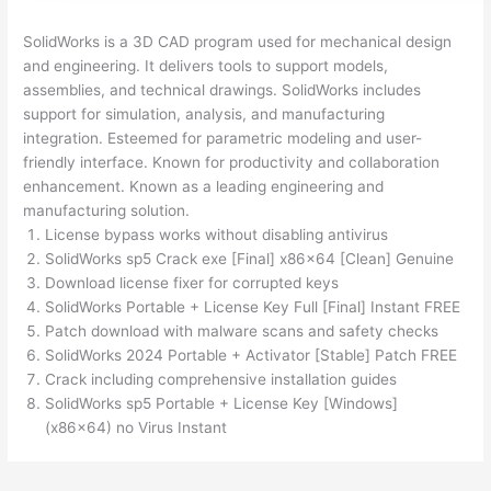
SolidWorks is a 3D CAD program used for mechanical design
and engineering. It delivers tools to support models,
assemblies, and technical drawings. SolidWorks includes
support for simulation, analysis, and manufacturing
integration. Esteemed for parametric modeling and user-
friendly interface. Known for productivity and collaboration
enhancement. Known as a leading engineering and
manufacturing solution.
License bypass works without disabling antivirus
SolidWorks sp5 Crack exe [Final] x86x64 [Clean] Genuine
Download license fixer for corrupted keys
SolidWorks Portable + License Key Full [Final] Instant FREE
Patch download with malware scans and safety checks
SolidWorks 2024 Portable + Activator [Stable] Patch FREE
Crack including comprehensive installation guides
SolidWorks sp5 Portable + License Key [Windows]
(x86x64) no Virus Instant