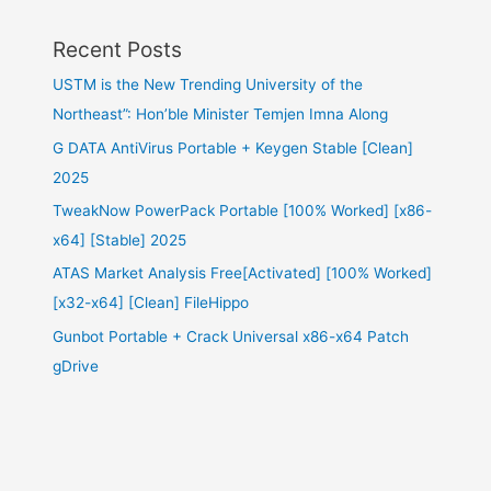
Recent Posts
USTM is the New Trending University of the
Northeast”: Hon’ble Minister Temjen Imna Along
G DATA AntiVirus Portable + Keygen Stable [Clean]
2025
TweakNow PowerPack Portable [100% Worked] [x86-
x64] [Stable] 2025
ATAS Market Analysis Free[Activated] [100% Worked]
[x32-x64] [Clean] FileHippo
Gunbot Portable + Crack Universal x86-x64 Patch
gDrive