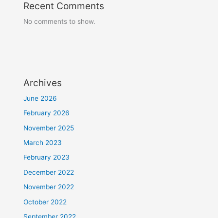
Recent Comments
No comments to show.
Archives
June 2026
February 2026
November 2025
March 2023
February 2023
December 2022
November 2022
October 2022
September 2022