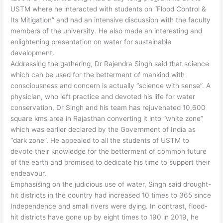
USTM where he interacted with students on “Flood Control &
Its Mitigation” and had an intensive discussion with the faculty
members of the university. He also made an interesting and
enlightening presentation on water for sustainable
development.
Addressing the gathering, Dr Rajendra Singh said that science
which can be used for the betterment of mankind with
consciousness and concern is actually “science with sense”. A
physician, who left practice and devoted his life for water
conservation, Dr Singh and his team has rejuvenated 10,600
square kms area in Rajasthan converting it into “white zone”
which was earlier declared by the Government of India as
“dark zone”. He appealed to all the students of USTM to
devote their knowledge for the betterment of common future
of the earth and promised to dedicate his time to support their
endeavour.
Emphasising on the judicious use of water, Singh said drought-
hit districts in the country had increased 10 times to 365 since
Independence and small rivers were dying. In contrast, flood-
hit districts have gone up by eight times to 190 in 2019, he