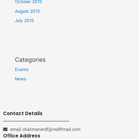
October 2015
August 2015
July 2015
Categories
Events
News
Contact Details
email: chairmanerdf@rediffmail.com
Office Address