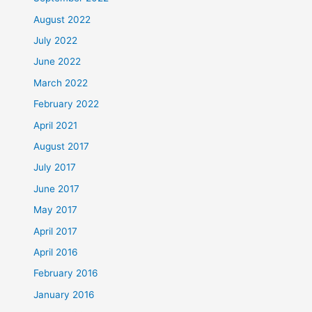
August 2022
July 2022
June 2022
March 2022
February 2022
April 2021
August 2017
July 2017
June 2017
May 2017
April 2017
April 2016
February 2016
January 2016