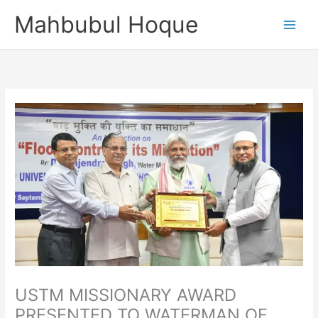
Skip
Mahbubul Hoque
to
content
USTM MISSIONARY AWARD
PRESENTED TO WATERMAN OF