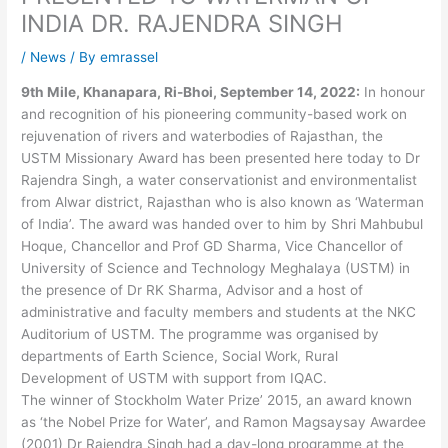
INDIA DR. RAJENDRA SINGH
/
News
/ By
emrassel
9th Mile, Khanapara, Ri-Bhoi, September 14, 2022:
In honour
and recognition of his pioneering community-based work on
rejuvenation of rivers and waterbodies of Rajasthan, the
USTM Missionary Award has been presented here today to Dr
Rajendra Singh, a water conservationist and environmentalist
from Alwar district, Rajasthan who is also known as ‘Waterman
of India’. The award was handed over to him by Shri Mahbubul
Hoque, Chancellor and Prof GD Sharma, Vice Chancellor of
University of Science and Technology Meghalaya (USTM) in
the presence of Dr RK Sharma, Advisor and a host of
administrative and faculty members and students at the NKC
Auditorium of USTM. The programme was organised by
departments of Earth Science, Social Work, Rural
Development of USTM with support from IQAC.
The winner of Stockholm Water Prize’ 2015, an award known
as ‘the Nobel Prize for Water’, and Ramon Magsaysay Awardee
(2001) Dr Rajendra Singh had a day-long programme at the