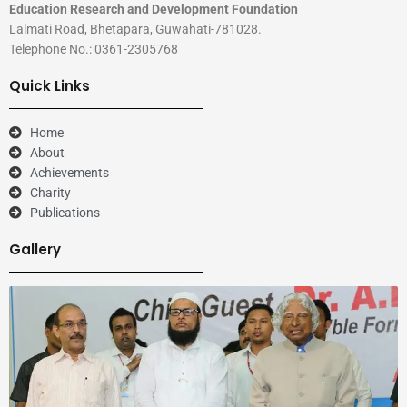
Education Research and Development Foundation
Lalmati Road, Bhetapara, Guwahati-781028.
Telephone No.: 0361-2305768
Quick Links
Home
About
Achievements
Charity
Publications
Gallery