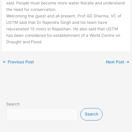
said. People must become more water literate and understand
the need for conservation.
Welcoming the guest and all present, Prof GD Sharma, VC of
USTM said that Dr Rajendra Singh and his team have
rejuvenated 13 rivers in Rajasthan. He also said that USTM
has been considered for establishment of a World Centre on
Draught and Flood.
←
Previous Post
Next Post
→
Search
Search