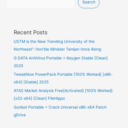
Search
Recent Posts
USTM is the New Trending University of the
Northeast”: Hon’ble Minister Temjen Imna Along
G DATA AntiVirus Portable + Keygen Stable [Clean]
2025
TweakNow PowerPack Portable [100% Worked] [x86-
x64] [Stable] 2025
ATAS Market Analysis Free[Activated] [100% Worked]
[x32-x64] [Clean] FileHippo
Gunbot Portable + Crack Universal x86-x64 Patch
gDrive