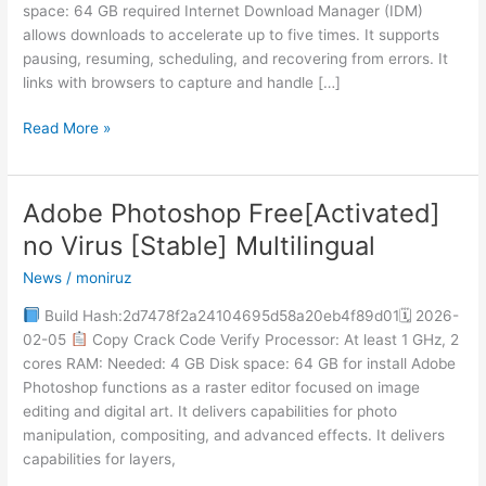
space: 64 GB required Internet Download Manager (IDM)
[Latest]
allows downloads to accelerate up to five times. It supports
Patch
pausing, resuming, scheduling, and recovering from errors. It
FileHippo
links with browsers to capture and handle […]
Read More »
Adobe Photoshop Free[Activated]
Adobe
Photoshop
no Virus [Stable] Multilingual
Free[Activated]
News
/
moniruz
no
Virus
Build Hash:2d7478f2a24104695d58a20eb4f89d01🗓 2026-
[Stable]
02-05
Copy Crack Code Verify Processor: At least 1 GHz, 2
Multilingual
cores RAM: Needed: 4 GB Disk space: 64 GB for install Adobe
Photoshop functions as a raster editor focused on image
editing and digital art. It delivers capabilities for photo
manipulation, compositing, and advanced effects. It delivers
capabilities for layers,