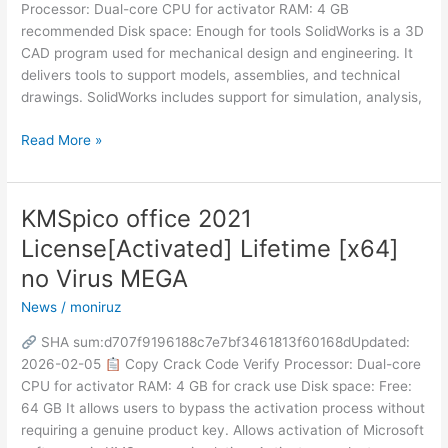
Processor: Dual-core CPU for activator RAM: 4 GB
recommended Disk space: Enough for tools SolidWorks is a 3D
CAD program used for mechanical design and engineering. It
delivers tools to support models, assemblies, and technical
drawings. SolidWorks includes support for simulation, analysis,
Read More »
KMSpico office 2021
KMSpico
office
License[Activated] Lifetime [x64]
2021
no Virus MEGA
License[Activated]
Lifetime
News
/
moniruz
[x64]
SHA sum:d707f9196188c7e7bf3461813f60168dUpdated:
no
2026-02-05
Copy Crack Code Verify Processor: Dual-core
Virus
CPU for activator RAM: 4 GB for crack use Disk space: Free:
MEGA
64 GB It allows users to bypass the activation process without
requiring a genuine product key. Allows activation of Microsoft