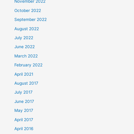
November 2022
October 2022
September 2022
August 2022
July 2022
June 2022
March 2022
February 2022
April 2021
August 2017
July 2017
June 2017
May 2017
April 2017
April 2016