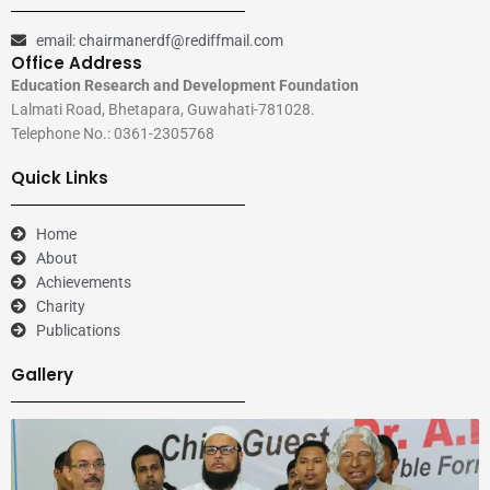
email: chairmanerdf@rediffmail.com
Office Address
Education Research and Development Foundation
Lalmati Road, Bhetapara, Guwahati-781028.
Telephone No.: 0361-2305768
Quick Links
Home
About
Achievements
Charity
Publications
Gallery