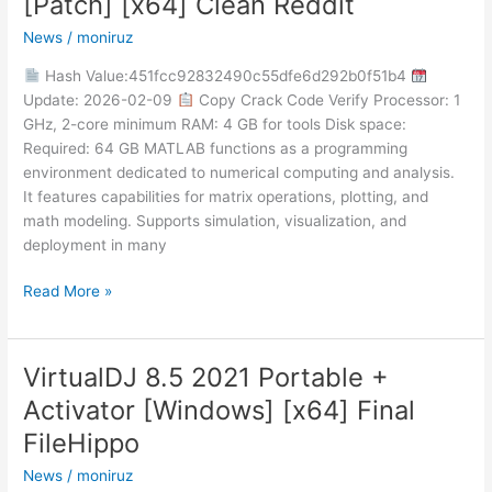
[Patch] [x64] Clean Reddit
Portable
News
/
moniruz
only
[Patch]
Hash Value:451fcc92832490c55dfe6d292b0f51b4
[x64]
Update: 2026-02-09
Copy Crack Code Verify Processor: 1
Clean
GHz, 2-core minimum RAM: 4 GB for tools Disk space:
Reddit
Required: 64 GB MATLAB functions as a programming
environment dedicated to numerical computing and analysis.
It features capabilities for matrix operations, plotting, and
math modeling. Supports simulation, visualization, and
deployment in many
Read More »
VirtualDJ 8.5 2021 Portable +
VirtualDJ
8.5
Activator [Windows] [x64] Final
2021
FileHippo
Portable
+
News
/
moniruz