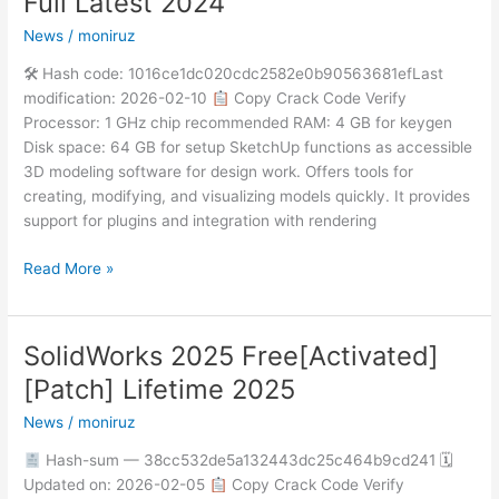
Full Latest 2024
Crack
News
/
moniruz
+
Portable
🛠 Hash code: 1016ce1dc020cdc2582e0b90563681efLast
Full
modification: 2026-02-10
Copy Crack Code Verify
Latest
Processor: 1 GHz chip recommended RAM: 4 GB for keygen
2024
Disk space: 64 GB for setup SketchUp functions as accessible
3D modeling software for design work. Offers tools for
creating, modifying, and visualizing models quickly. It provides
support for plugins and integration with rendering
Read More »
SolidWorks 2025 Free[Activated]
SolidWorks
2025
[Patch] Lifetime 2025
Free[Activated]
News
/
moniruz
[Patch]
Lifetime
Hash-sum — 38cc532de5a132443dc25c464b9cd241 🗓
2025
Updated on: 2026-02-05
Copy Crack Code Verify