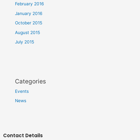
February 2016
January 2016
October 2015
August 2015
July 2015
Categories
Events
News
Contact Details