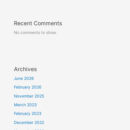
Recent Comments
No comments to show.
Archives
June 2026
February 2026
November 2025
March 2023
February 2023
December 2022