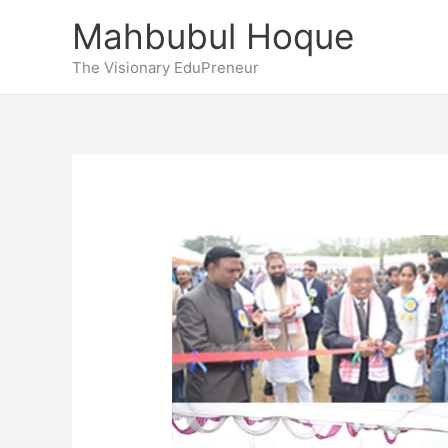
Skip
Mahbubul Hoque
to
content
The Visionary EduPreneur