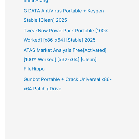
Imna Along
G DATA AntiVirus Portable + Keygen
Stable [Clean] 2025
TweakNow PowerPack Portable [100%
Worked] [x86-x64] [Stable] 2025
ATAS Market Analysis Free[Activated]
[100% Worked] [x32-x64] [Clean]
FileHippo
Gunbot Portable + Crack Universal x86-
x64 Patch gDrive