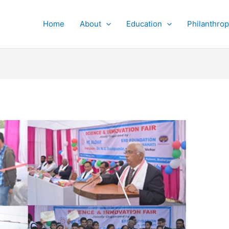
Home
About
Education
Philanthro