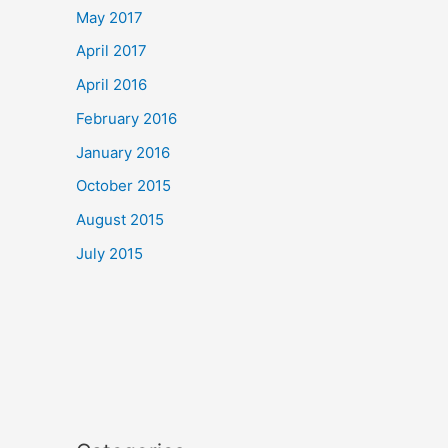
May 2017
April 2017
April 2016
February 2016
January 2016
October 2015
August 2015
July 2015