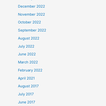
December 2022
November 2022
October 2022
September 2022
August 2022
July 2022
June 2022
March 2022
February 2022
April 2021
August 2017
July 2017
June 2017