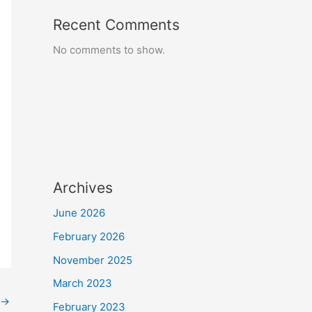
Recent Comments
No comments to show.
Archives
June 2026
February 2026
November 2025
March 2023
→
February 2023