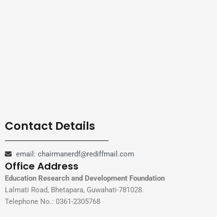
Contact Details
email: chairmanerdf@rediffmail.com
Office Address
Education Research and Development Foundation
Lalmati Road, Bhetapara, Guwahati-781028.
Telephone No.: 0361-2305768