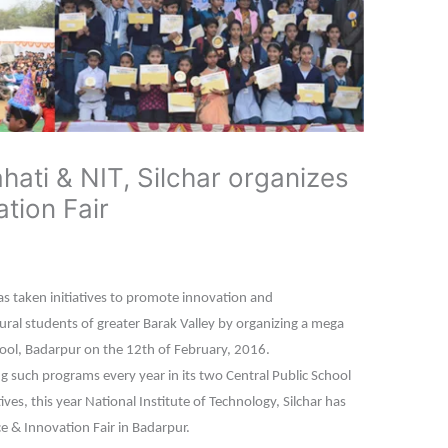
ati & NIT, Silchar organizes
tion Fair
as taken initiatives to promote innovation and
al students of greater Barak Valley by organizing a mega
chool, Badarpur on the 12th of February, 2016.
 such programs every year in its two Central Public School
tives, this year National Institute of Technology, Silchar has
e & Innovation Fair in Badarpur.