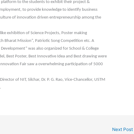
platform to the students to exhibit their project &
f employment, to provide knowledge to identify business
a culture of innovation driven entrepreneurship among the
like exhibition of Science Projects, Poster making
h Bharat Mission”, Patriotic Song Competition etc. A
Development” was also organized for School & College
el, Best Poster, Best Innovative Idea and Best drawing were
 Innovation Fair saw a overwhelming participation of 5000
irector of NIT, Silchar, Dr. P. G. Rao, Vice-Chancellor, USTM
.
Next Post