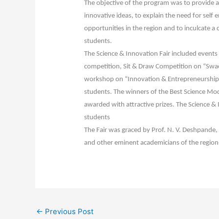
The objective of the program was to provide a 
innovative ideas, to explain the need for sel
opportunities in the region and to inculcate 
students.
The Science & Innovation Fair included events 
competition, Sit & Draw Competition on “Swac
workshop on “Innovation & Entrepreneurship 
students. The winners of the Best Science Mod
awarded with attractive prizes. The Science &
students
The Fair was graced by Prof. N. V. Deshpande, D
and other eminent academicians of the region
←
Previous Post