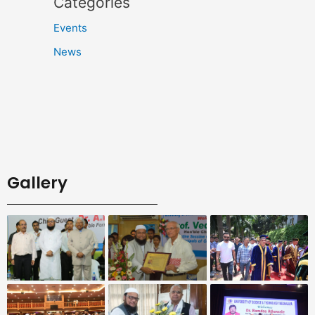
Categories
Events
News
Gallery