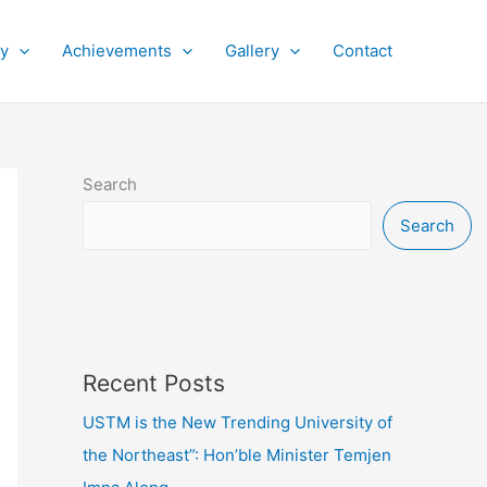
py
Achievements
Gallery
Contact
Search
Search
Recent Posts
USTM is the New Trending University of
the Northeast”: Hon’ble Minister Temjen