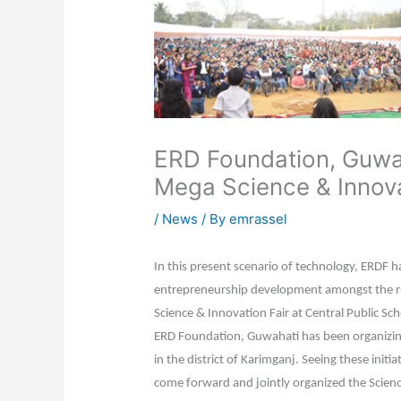
ERD Foundation, Guwah
Mega Science & Innova
/
News
/ By
emrassel
In this present scenario of technology, ERDF h
entrepreneurship development amongst the rur
Science & Innovation Fair at Central Public S
ERD Foundation, Guwahati has been organizing
in the district of Karimganj. Seeing these initia
come forward and jointly organized the Scienc