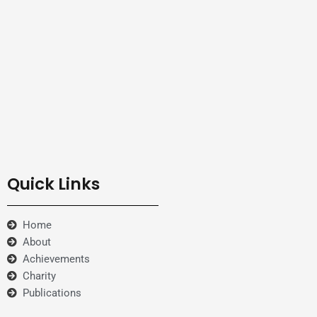
Quick Links
Home
About
Achievements
Charity
Publications