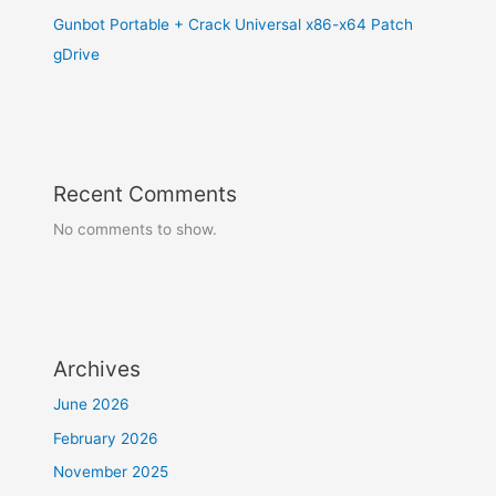
Gunbot Portable + Crack Universal x86-x64 Patch
gDrive
Recent Comments
No comments to show.
Archives
June 2026
February 2026
November 2025