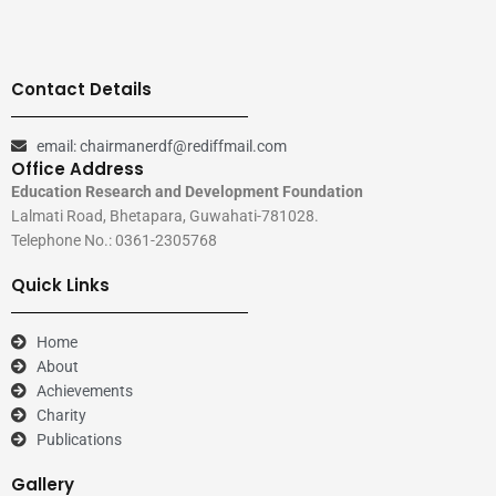
Contact Details
email: chairmanerdf@rediffmail.com
Office Address
Education Research and Development Foundation
Lalmati Road, Bhetapara, Guwahati-781028.
Telephone No.: 0361-2305768
Quick Links
Home
About
Achievements
Charity
Publications
Gallery