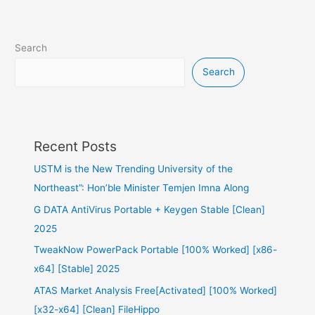
Search
Search
Recent Posts
USTM is the New Trending University of the
Northeast”: Hon’ble Minister Temjen Imna Along
G DATA AntiVirus Portable + Keygen Stable [Clean]
2025
TweakNow PowerPack Portable [100% Worked] [x86-
x64] [Stable] 2025
ATAS Market Analysis Free[Activated] [100% Worked]
[x32-x64] [Clean] FileHippo