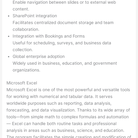
Enable navigation between slides or to external web
content.
SharePoint integration
Facilitates centralized document storage and team
collaboration.
Integration with Bookings and Forms
Useful for scheduling, surveys, and business data
collection.
Global enterprise adoption
Widely used in business, education, and government
organizations.
Microsoft Excel
Microsoft Excel is one of the most powerful and versatile tools
for working with numerical and tabular data. It serves
worldwide purposes such as reporting, data analysis,
forecasting, and data visualization. Thanks to its wide array of
tools—from simple math to complex formulas and automation
— Excel can handle both routine tasks and professional
analysis in areas such as business, science, and education.
The program facilitates the simple creation and modification of