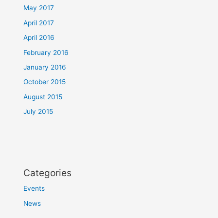
May 2017
April 2017
April 2016
February 2016
January 2016
October 2015
August 2015
July 2015
Categories
Events
News