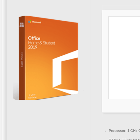
Processor:
1 GHz C
RAM:
4 GB for crac