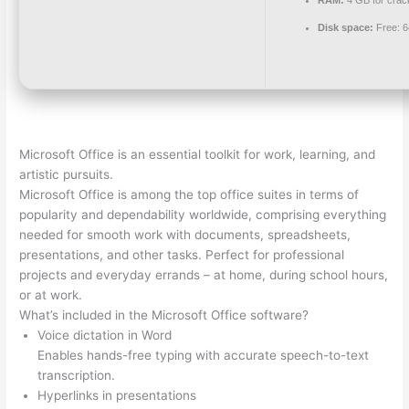
Disk space:
Free: 
Microsoft Office is an essential toolkit for work, learning, and
artistic pursuits.
Microsoft Office is among the top office suites in terms of
popularity and dependability worldwide, comprising everything
needed for smooth work with documents, spreadsheets,
presentations, and other tasks. Perfect for professional
projects and everyday errands – at home, during school hours,
or at work.
What’s included in the Microsoft Office software?
Voice dictation in Word
Enables hands-free typing with accurate speech-to-text
transcription.
Hyperlinks in presentations