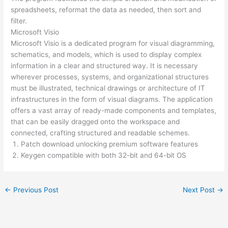
spreadsheets, reformat the data as needed, then sort and
filter.
Microsoft Visio
Microsoft Visio is a dedicated program for visual diagramming,
schematics, and models, which is used to display complex
information in a clear and structured way. It is necessary
wherever processes, systems, and organizational structures
must be illustrated, technical drawings or architecture of IT
infrastructures in the form of visual diagrams. The application
offers a vast array of ready-made components and templates,
that can be easily dragged onto the workspace and
connected, crafting structured and readable schemes.
Patch download unlocking premium software features
Keygen compatible with both 32-bit and 64-bit OS
←
Previous Post
Next Post
→