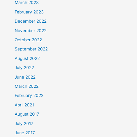
March 2023
February 2023
December 2022
November 2022
October 2022
September 2022
August 2022
July 2022
June 2022
March 2022
February 2022
April 2021
August 2017
July 2017
June 2017