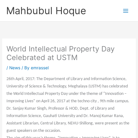
Skip
Mahbubul Hoque
to
content
World Intellectual Property Day
Celebrated at USTM
/
News
/ By
emrassel
26th April, 2017: The Department of Library and Information Science,
University of Science & Technology, Meghalaya (USTM) has celebrated
the World Intellectual Property Day under the theme of “Innovation –
Improving Lives” on April 26, 2017 at the techno city , 9th mile campus.
Dr. Sanjay Kumar Singh, Professor & HOD, Dept. of Library and
Information Science, Gauhati University and Dr. Manoj Kumar Rana,
Assistant Librarian, Central Library, NEHU-Shillong, were present as the
guest speakers on the occasion.