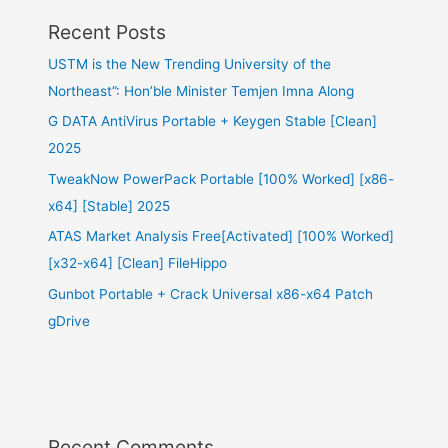
Recent Posts
USTM is the New Trending University of the
Northeast”: Hon’ble Minister Temjen Imna Along
G DATA AntiVirus Portable + Keygen Stable [Clean]
2025
TweakNow PowerPack Portable [100% Worked] [x86-
x64] [Stable] 2025
ATAS Market Analysis Free[Activated] [100% Worked]
[x32-x64] [Clean] FileHippo
Gunbot Portable + Crack Universal x86-x64 Patch
gDrive
Recent Comments