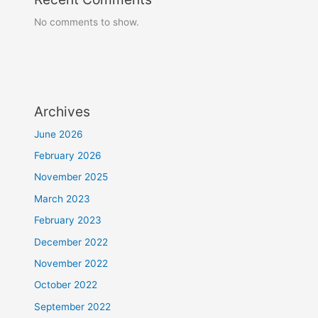
No comments to show.
Archives
June 2026
February 2026
November 2025
March 2023
February 2023
December 2022
November 2022
October 2022
September 2022