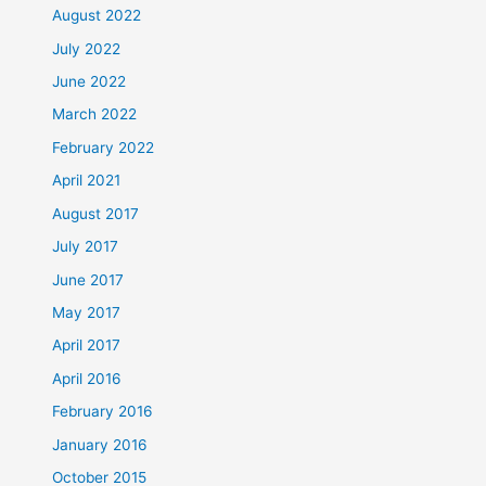
August 2022
July 2022
June 2022
March 2022
February 2022
April 2021
August 2017
July 2017
June 2017
May 2017
April 2017
April 2016
February 2016
January 2016
October 2015