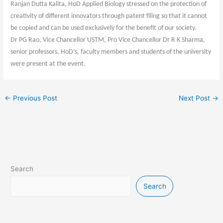
Ranjan Dutta Kalita, HoD Applied Biology stressed on the protection of
creativity of different innovators through patent filing so that it cannot
be copied and can be used exclusively for the benefit of our society.
Dr PG Rao, Vice Chancellor USTM, Pro Vice Chancellor Dr R K Sharma,
senior professors, HoD’s, faculty members and students of the university
were present at the event.
←
Previous Post
Next Post
→
Search
Search