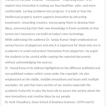
The aim of this year’s theme, “Innovation – Improving Lives”, is to
explore how innovation is making our lives healthier, safer, and more
comfortable, turning problems into progress. It is look at how the
intellectual property system supports innovation by attracting
investment, rewarding creators, encouraging them to develop their
ideas, and ensuring that their new knowledge is freely available so that
tomorrow’s innovators can build on today’s new technology.
While addressing the audience Dr. Sanjay Kumar Singh emphasized on
various factors of plagiarism and why it is important for those who are in
academics to avoid and protect themselves from plagiarism. He urged
the students to be careful while copying the reported documents
without acknowledging the sources.
Dr. Manoj Rana in his address highlighted on the different published and
non published matters which come under the copyright. He also
emphasized on the visible, invisible innovations and issues with multiple
examples. He said that every section of our society especially the
academic fraternity to play the lead role to aware the society about the
new innovations and creative ideas by our people.
Dr Amit Choudhury, Dean School of Business Sciences, USTM and Dr