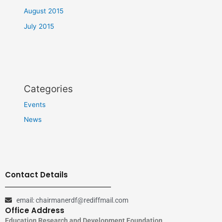
August 2015
July 2015
Categories
Events
News
Contact Details
email: chairmanerdf@rediffmail.com
Office Address
Education Research and Development Foundation