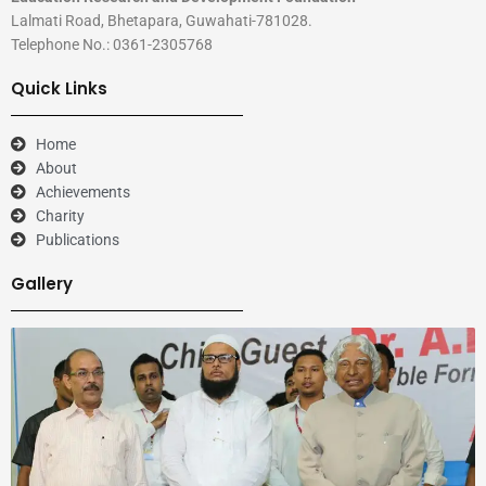
Lalmati Road, Bhetapara, Guwahati-781028.
Telephone No.: 0361-2305768
Quick Links
Home
About
Achievements
Charity
Publications
Gallery