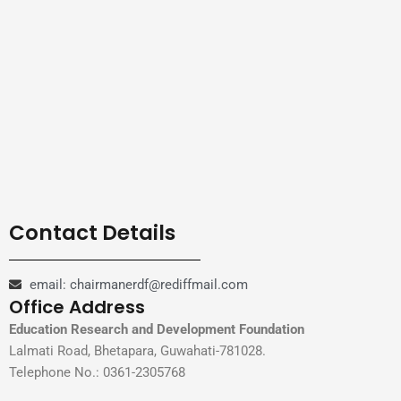
Contact Details
email: chairmanerdf@rediffmail.com
Office Address
Education Research and Development Foundation
Lalmati Road, Bhetapara, Guwahati-781028.
Telephone No.: 0361-2305768