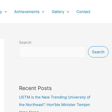
py
Achievements
Gallery
Contact
Search
Search
Recent Posts
USTM is the New Trending University of
the Northeast”: Hon’ble Minister Temjen