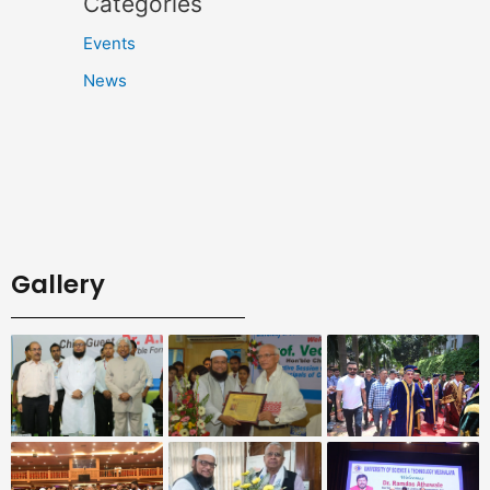
Categories
Events
News
Gallery