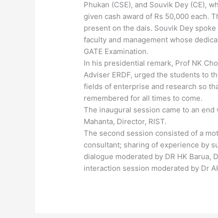
Phukan (CSE), and Souvik Dey (CE), wh
given cash award of Rs 50,000 each. T
present on the dais. Souvik Dey spoke 
faculty and management whose dedicati
GATE Examination.
In his presidential remark, Prof NK Ch
Adviser ERDF, urged the students to th
fields of enterprise and research so th
remembered for all times to come.
The inaugural session came to an end w
Mahanta, Director, RIST.
The second session consisted of a moti
consultant; sharing of experience by 
dialogue moderated by DR HK Barua, D
interaction session moderated by Dr AH