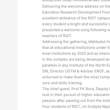
among other things, motivational talks, stude
Delivering the welcome address on the 
Education Research Development Found
excellent ambiance of the RIST campus 
every student a bright and successful c
presented a welcome song following whi
teachers of RIST.
Addressing the gathering, Mahbubul H
that all educational institutions unde
level institutions by 2025 and as intern
in the complex are being developed and
parallels in any institute of the North 
SM, Director USTM & Adviser ERDF, assu
unturned to make them the most compet
core and skills training.
The chief guest, Prof PK Bora, Deputy 
luck in their pursuit of higher educat
passion after passing out from the Insti
Four students of RIST, viz Sudipta Nay