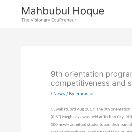
Skip
Mahbubul Hoque
to
content
The Visionary EduPreneur
9th orientation progr
competitiveness and s
/
News
/ By
emrassel
Guwahati, 3rd Aug 2017: The 9th orientation 
(RIST) Meghalaya was held at Techno City, Ri 
300 newly admitted students and their parent