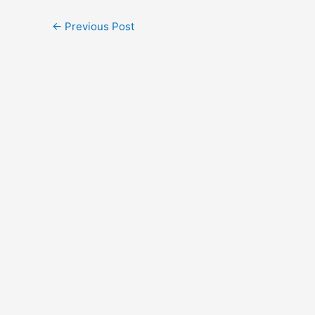
←
Previous Post