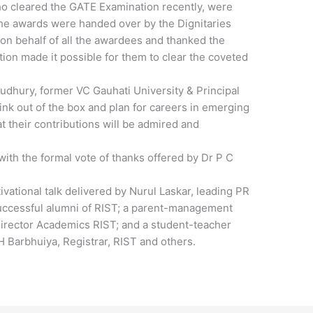
o cleared the GATE Examination recently, were
he awards were handed over by the Dignitaries
on behalf of all the awardees and thanked the
on made it possible for them to clear the coveted
oudhury, former VC Gauhati University & Principal
ink out of the box and plan for careers in emerging
at their contributions will be admired and
ith the formal vote of thanks offered by Dr P C
vational talk delivered by Nurul Laskar, leading PR
successful alumni of RIST; a parent-management
irector Academics RIST; and a student-teacher
 Barbhuiya, Registrar, RIST and others.