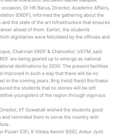
nt-teacher interactions, and parent-teacher dialogues.
occasion, Dr HK Barua, Director, Academic Affairs,
ation (ERDF), informed the gathering about the
and the state of the art infrastructure that ensures
areer ahead of them. Earlier, the students
ch dignitaries were felicitated by the officials and
oque, Chairman ERDF & Chancellor, USTM, said
r ERDF are being geared up to emerge as national
ational destinations by 2030. The present facilities
 improved in such a way that there will be no
East in the coming years. Brig (retd) Ranjit Borthakur
red the students that no stones will be left
itive youngsters of the region through vigorous
Director, IIT Guwahati wished the students good
ion and reminded them to serve the country with
tute.
an Puzari (CE), K Vitoka Awomi (EEE), Ankur Jyoti