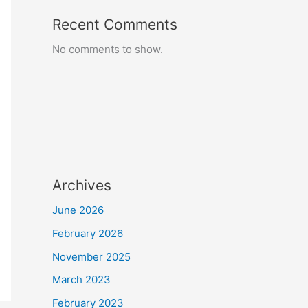
Recent Comments
No comments to show.
Archives
June 2026
February 2026
November 2025
March 2023
February 2023