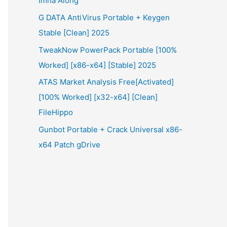
Imna Along
G DATA AntiVirus Portable + Keygen
Stable [Clean] 2025
TweakNow PowerPack Portable [100%
Worked] [x86-x64] [Stable] 2025
ATAS Market Analysis Free[Activated]
[100% Worked] [x32-x64] [Clean]
FileHippo
Gunbot Portable + Crack Universal x86-
x64 Patch gDrive