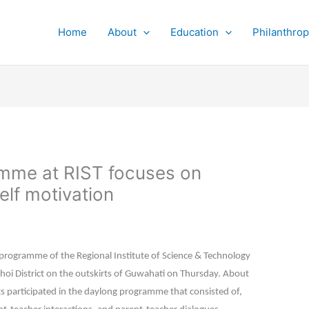
Home
About
Education
Philanthro
amme at RIST focuses on
elf motivation
programme of the Regional Institute of Science & Technology
Bhoi District on the outskirts of Guwahati on Thursday. About
s participated in the daylong programme that consisted of,