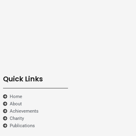
Quick Links
Home
About
Achievements
Charity
Publications