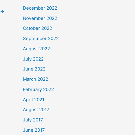
December 2022
→
November 2022
October 2022
September 2022
August 2022
July 2022
June 2022
March 2022
February 2022
April 2021
August 2017
July 2017
June 2017