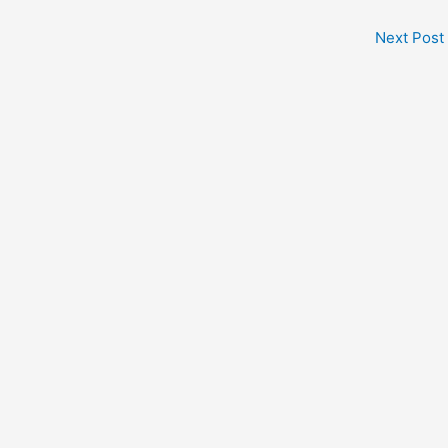
Next Post