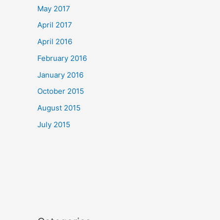
May 2017
April 2017
April 2016
February 2016
January 2016
October 2015
August 2015
July 2015