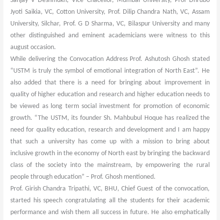
Sanjay V Deshmukh, Vice Chacellor, Mumbai University, Prof Dhrubo
Jyoti Saikia, VC, Cotton University, Prof. Dilip Chandra Nath, VC, Assam
University, Silchar, Prof. G D Sharma, VC, Bilaspur University and many
other distinguished and eminent academicians were witness to this
august occasion.
While delivering the Convocation Address Prof. Ashutosh Ghosh stated
“USTM is truly the symbol of emotional integration of North East”. He
also added that there is a need for bringing about improvement in
quality of higher education and research and higher education needs to
be viewed as long term social investment for promotion of economic
growth. “The USTM, its founder Sh. Mahbubul Hoque has realized the
need for quality education, research and development and I am happy
that such a university has come up with a mission to bring about
inclusive growth in the economy of North east by bringing the backward
class of the society into the mainstream, by empowering the rural
people through education” – Prof. Ghosh mentioned.
Prof. Girish Chandra Tripathi, VC, BHU, Chief Guest of the convocation,
started his speech congratulating all the students for their academic
performance and wish them all success in future. He also emphatically