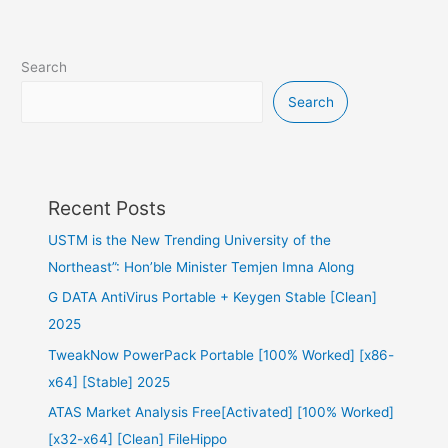
Search
Search
Recent Posts
USTM is the New Trending University of the
Northeast”: Hon’ble Minister Temjen Imna Along
G DATA AntiVirus Portable + Keygen Stable [Clean]
2025
TweakNow PowerPack Portable [100% Worked] [x86-
x64] [Stable] 2025
ATAS Market Analysis Free[Activated] [100% Worked]
[x32-x64] [Clean] FileHippo