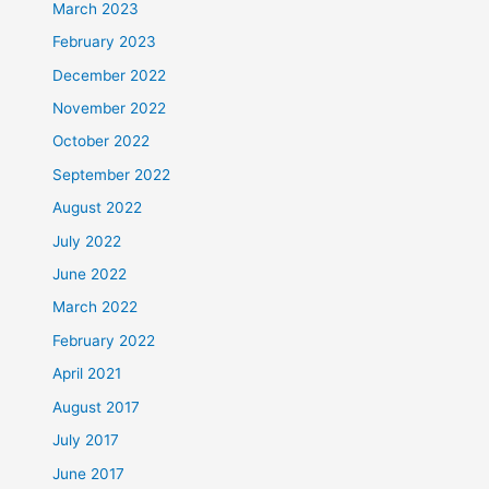
March 2023
February 2023
December 2022
November 2022
October 2022
September 2022
August 2022
July 2022
June 2022
March 2022
February 2022
April 2021
August 2017
July 2017
June 2017