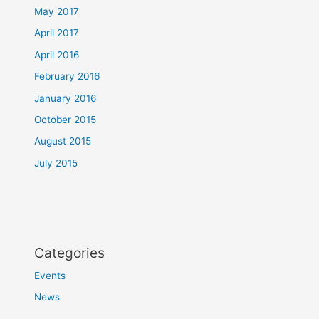
May 2017
April 2017
April 2016
February 2016
January 2016
October 2015
August 2015
July 2015
Categories
Events
News