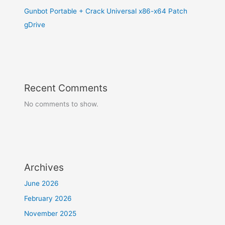
Gunbot Portable + Crack Universal x86-x64 Patch
gDrive
Recent Comments
No comments to show.
Archives
June 2026
February 2026
November 2025