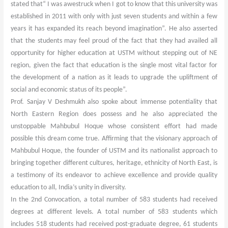
stated that“ I was awestruck when I got to know that this university was
established in 2011 with only with just seven students and within a few
years it has expanded its reach beyond imagination”. He also asserted
that the students may feel proud of the fact that they had availed all
opportunity for higher education at USTM without stepping out of NE
region, given the fact that education is the single most vital factor for
the development of a nation as it leads to upgrade the upliftment of
social and economic status of its people”.
Prof. Sanjay V Deshmukh also spoke about immense potentiality that
North Eastern Region does possess and he also appreciated the
unstoppable Mahbubul Hoque whose consistent effort had made
possible this dream come true. Affirming that the visionary approach of
Mahbubul Hoque, the founder of USTM and its nationalist approach to
bringing together different cultures, heritage, ethnicity of North East, is
a testimony of its endeavor to achieve excellence and provide quality
education to all, India’s unity in diversity.
In the 2nd Convocation, a total number of 583 students had received
degrees at different levels. A total number of 583 students which
includes 518 students had received post-graduate degree, 61 students