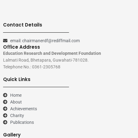
Contact Details
email: chairmanerdf@rediffmail.com
Office Address
Education Research and Development Foundation
Lalmati Road, Bhetapara, Guwahati-781028.
Telephone No.: 0361-2305768
Quick Links
Home
About
Achievements
Charity
Publications
Gallery