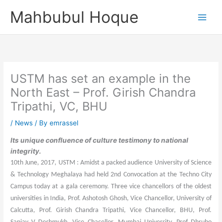
Skip
Mahbubul Hoque
to
content
USTM has set an example in the
North East – Prof. Girish Chandra
Tripathi, VC, BHU
/
News
/ By
emrassel
Its unique confluence of culture testimony to national
integrity.
10th June, 2017, USTM : Amidst a packed audience University of Science
& Technology Meghalaya had held 2nd Convocation at the Techno City
Campus today at a gala ceremony. Three vice chancellors of the oldest
universities in India, Prof. Ashotosh Ghosh, Vice Chancellor, University of
Calcutta, Prof. Girish Chandra Tripathi, Vice Chancellor, BHU, Prof.