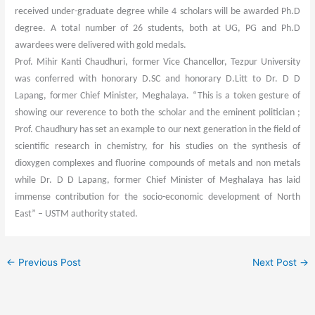
received under-graduate degree while 4 scholars will be awarded Ph.D
degree. A total number of 26 students, both at UG, PG and Ph.D
awardees were delivered with gold medals.
Prof. Mihir Kanti Chaudhuri, former Vice Chancellor, Tezpur University
was conferred with honorary D.SC and honorary D.Litt to Dr. D D
Lapang, former Chief Minister, Meghalaya. “This is a token gesture of
showing our reverence to both the scholar and the eminent politician ;
Prof. Chaudhury has set an example to our next generation in the field of
scientific research in chemistry, for his studies on the synthesis of
dioxygen complexes and fluorine compounds of metals and non metals
while Dr. D D Lapang, former Chief Minister of Meghalaya has laid
immense contribution for the socio-economic development of North
East” – USTM authority stated.
←
Previous Post
Next Post
→