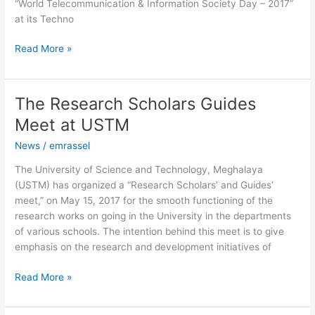
“World Telecommunication & Information Society Day – 2017”
at its Techno
Read More »
The Research Scholars Guides
The
Research
Meet at USTM
Scholars
News
/
emrassel
Guides
Meet
The University of Science and Technology, Meghalaya
at
(USTM) has organized a “Research Scholars’ and Guides’
USTM
meet,” on May 15, 2017 for the smooth functioning of the
research works on going in the University in the departments
of various schools. The intention behind this meet is to give
emphasis on the research and development initiatives of
Read More »