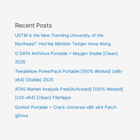
Recent Posts
USTM is the New Trending University of the
Northeast”: Hon’ble Minister Temjen Imna Along
G DATA AntiVirus Portable + Keygen Stable [Clean]
2025
TweakNow PowerPack Portable [100% Worked] [x86-
x64] [Stable] 2025
ATAS Market Analysis Free[Activated] [100% Worked]
[x32-x64] [Clean] FileHippo
Gunbot Portable + Crack Universal x86-x64 Patch
gDrive