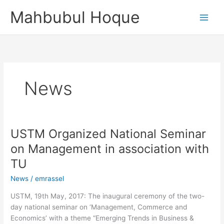
Skip
Mahbubul Hoque
to
content
News
USTM Organized National Seminar
USTM
Organized
on Management in association with
National
TU
Seminar
on
News
/
emrassel
Management
USTM, 19th May, 2017: The inaugural ceremony of the two-
in
day national seminar on ‘Management, Commerce and
association
Economics’ with a theme “Emerging Trends in Business &
with