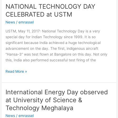
NATIONAL TECHNOLOGY DAY
NATIONAL
TECHNOLOGY
CELEBRATED at USTM
DAY
News
/
emrassel
CELEBRATED
at
USTM, May 11, 2017: National Technology Day is a very
USTM
special day for Indian Technology since 1999. It is so
significant because India achieved a huge technological
advancement on the day. The first, indigenous aircraft
“Hansa-3” was test flown at Bangalore on this day. Not only
this, India also performed successful test firing of the
Read More »
International Energy Day observed
International
Energy
at University of Science &
Day
Technology Meghalaya
observed
at
News
/
emrassel