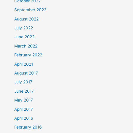
October 2022
September 2022
August 2022
July 2022
June 2022
March 2022
February 2022
April 2021
August 2017
July 2017
June 2017
May 2017
April 2017
April 2016
February 2016