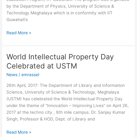
Technology
by the Department of Physics, University of Science &
Meghalaya
Technology Meghalaya which is in conformity with IIT
Guwahati’s
Read More »
World Intellectual Property Day
World
Intellectual
Celebrated at USTM
Property
News
/
emrassel
Day
Celebrated
26th April, 2017: The Department of Library and Information
at
Science, University of Science & Technology, Meghalaya
USTM
(USTM) has celebrated the World Intellectual Property Day
under the theme of “Innovation – Improving Lives” on April 26,
2017 at the techno city , 9th mile campus. Dr. Sanjay Kumar
Singh, Professor & HOD, Dept. of Library and
Read More »