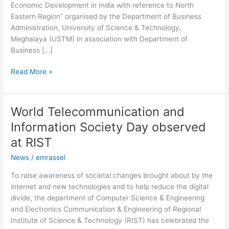
Economic Development in India with reference to North
TU
Eastern Region” organised by the Department of Business
Administration, University of Science & Technology,
Meghalaya (USTM) in association with Department of
Business […]
Read More »
World Telecommunication and
World
Telecommunication
Information Society Day observed
and
at RIST
Information
Society
News
/
emrassel
Day
To raise awareness of societal changes brought about by the
observed
internet and new technologies and to help reduce the digital
at
divide, the department of Computer Science & Engineering
RIST
and Electronics Communication & Engineering of Regional
Institute of Science & Technology (RIST) has celebrated the