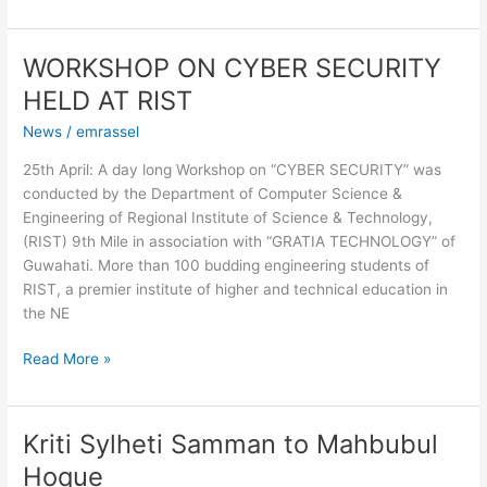
WORKSHOP ON CYBER SECURITY
WORKSHOP
ON
HELD AT RIST
CYBER
News
/
emrassel
SECURITY
HELD
25th April: A day long Workshop on “CYBER SECURITY” was
AT
conducted by the Department of Computer Science &
RIST
Engineering of Regional Institute of Science & Technology,
(RIST) 9th Mile in association with “GRATIA TECHNOLOGY” of
Guwahati. More than 100 budding engineering students of
RIST, a premier institute of higher and technical education in
the NE
Read More »
Kriti Sylheti Samman to Mahbubul
Kriti
Sylheti
Hoque