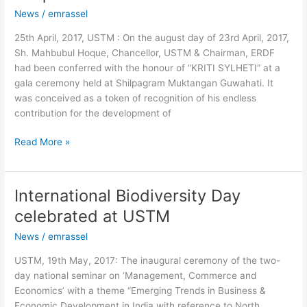
Samman
News
/
emrassel
to
Mahbubul
25th April, 2017, USTM : On the august day of 23rd April, 2017,
Hoque
Sh. Mahbubul Hoque, Chancellor, USTM & Chairman, ERDF
had been conferred with the honour of “KRITI SYLHETI” at a
gala ceremony held at Shilpagram Muktangan Guwahati. It
was conceived as a token of recognition of his endless
contribution for the development of
Read More »
International Biodiversity Day
International
Biodiversity
celebrated at USTM
Day
News
/
emrassel
celebrated
at
USTM, 19th May, 2017: The inaugural ceremony of the two-
USTM
day national seminar on ‘Management, Commerce and
Economics’ with a theme “Emerging Trends in Business &
Economic Development in India with reference to North