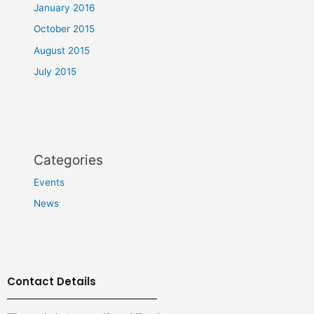
January 2016
October 2015
August 2015
July 2015
Categories
Events
News
Contact Details