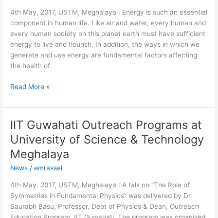
University
4th May, 2017, USTM, Meghalaya : Energy is such an essential
of
component in human life. Like air and water, every human and
Science
every human society on this planet earth must have sufficient
&
energy to live and flourish. In addition, the ways in which we
Technology
generate and use energy are fundamental factors affecting
Meghalaya
the health of
Read More »
IIT Guwahati Outreach Programs at
IIT
Guwahati
University of Science & Technology
Outreach
Meghalaya
Programs
at
News
/
emrassel
University
4th May, 2017, USTM, Meghalaya : A talk on “The Role of
of
Symmetries in Fundamental Physics” was delivered by Dr.
Science
Saurabh Basu, Professor, Dept of Physics & Dean, Outreach
&
Education Program, IIT Guwahati. The program was organized