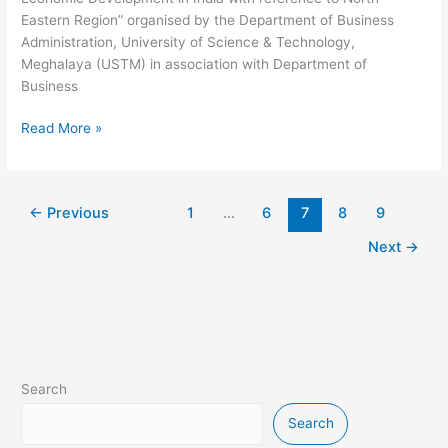
Eastern Region” organised by the Department of Business
Administration, University of Science & Technology,
Meghalaya (USTM) in association with Department of
Business
Read More »
←
Previous
1
…
6
7
8
9
Next
→
Search
Search