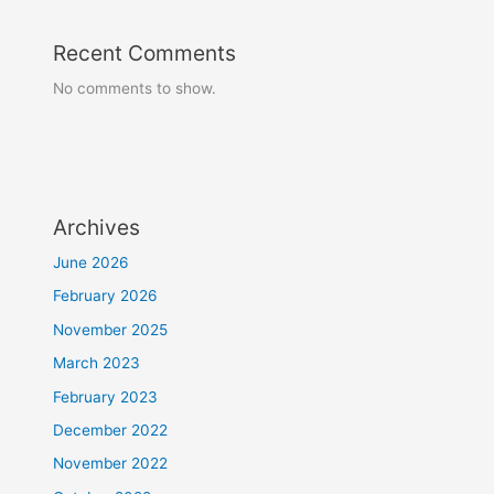
Recent Comments
No comments to show.
Archives
June 2026
February 2026
November 2025
March 2023
February 2023
December 2022
November 2022