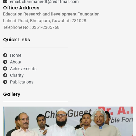
email: chairmanerdf@rediffmail.com
Office Address
Education Research and Development Foundation
Lalmati Road, Bhetapara, Guwahati-781028.
Telephone No.: 0361-2305768
Quick Links
Home
About
Achievements
Charity
Publications
Gallery